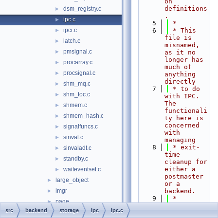
on 
definitions
dsm_registry.c
►
.
ipc.c
►
    5
 *
ipci.c
    6
 * This 
►
file is 
latch.c
►
misnamed, 
pmsignal.c
►
as it no 
longer has 
procarray.c
►
much of 
procsignal.c
►
anything 
directly
shm_mq.c
►
    7
 * to do 
shm_toc.c
►
with IPC.  
The 
shmem.c
►
functionali
shmem_hash.c
►
ty here is 
concerned 
signalfuncs.c
►
with 
sinval.c
►
managing
    8
 * exit-
sinvaladt.c
►
time 
standby.c
►
cleanup for 
either a 
waiteventset.c
►
postmaster 
large_object
►
or a 
lmgr
backend.
►
    9
 *
page
►
   10
 *
src
backend
storage
ipc
ipc.c
smgr
►
   11
 * 