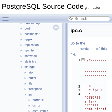
main
►
PostgreSQL Source Code
nodes
►
git master
optimizer
►
Toggle main menu visibility
parser
►
partitioning
►
port
►
ipc.c
postmaster
►
regex
►
Go to the
replication
►
documentation of this
rewrite
►
file.
snowball
►
    1
/*--------
statistics
►
-----------
storage
▼
-----------
-----------
aio
►
-----------
buffer
►
-----------
----------
file
►
    2
 *
freespace
►
    3
 * ipc.c
    4
 *    
ipc
▼
POSTGRES 
barrier.c
►
inter-
process 
dsm.c
►
communicati
dsm_impl.c
►