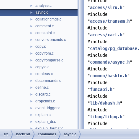
#include
analyze.c
►
"
access/slru.h
"
async.c
►
#include
collationcmds.c
►
"
access/transam.h
"
comment.c
►
#include
constraint.c
►
"
access/xact.h
"
conversioncmds.c
►
#include
copy.c
►
"
catalog/pg_database
copyfrom.c
►
#include
copyfromparse.c
►
"
commands/async.h
"
copyto.c
►
#include
createas.c
►
"
common/hashfn.h
"
dbcommands.c
►
#include
define.c
►
"
funcapi.h
"
discard.c
►
#include
dropcmds.c
►
"
lib/dshash.h
"
event_trigger.c
►
#include
explain.c
►
"
libpq/libpq.h
"
explain_dr.c
►
#include
explain_format.c
►
"
libpq/pqformat.h
"
src
backend
commands
async.c
explain_state.c
►
#include