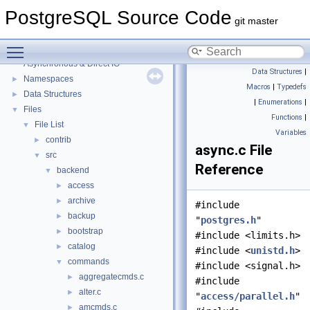
PostgreSQL Source Code
git master
PostgreSQL Source Code
▼
Toggle main menu visibility
PostgreSQL Database Management System
Asynchronous & Direct IO
Data Structures
|
Namespaces
►
Macros
|
Typedefs
Data Structures
►
|
Enumerations
|
Files
▼
Functions
|
File List
▼
Variables
contrib
►
async.c File
src
▼
Reference
backend
▼
access
►
archive
►
#include
backup
►
"
postgres.h
"
bootstrap
►
#include <limits.h>
catalog
►
#include <
unistd.h
>
commands
▼
#include <signal.h>
aggregatecmds.c
►
#include
alter.c
►
"
access/parallel.h
"
amcmds.c
►