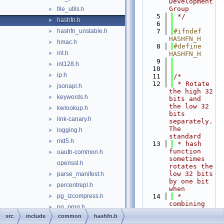
Development 
Group
file_utils.h
►
    5
 */
hashfn.h
►
    6
hashfn_unstable.h
    7
#ifndef 
►
HASHFN_H
hmac.h
►
    8
#define 
int.h
►
HASHFN_H
    9
int128.h
►
   10
ip.h
►
   11
/*
   12
 * Rotate 
jsonapi.h
►
the high 32 
keywords.h
►
bits and 
the low 32 
kwlookup.h
►
bits 
link-canary.h
►
separately.  
The 
logging.h
►
standard
md5.h
►
   13
 * hash 
function 
oauth-common.h
►
sometimes 
openssl.h
rotates the 
low 32 bits 
parse_manifest.h
►
by one bit 
percentrepl.h
►
when
pg_lzcompress.h
   14
 * 
►
combining 
pg_prng.h
►
elements.  
src
include
common
hashfn.h
relpath.h
►
We want 