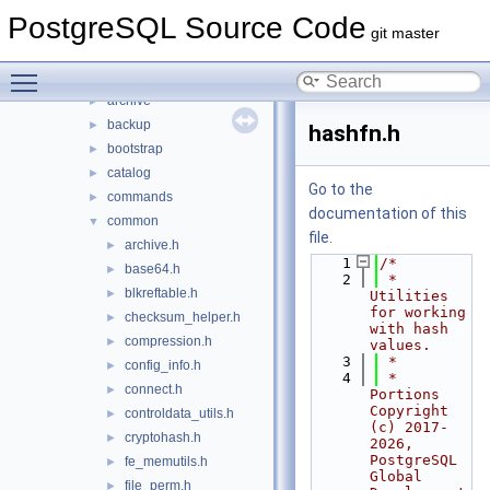
common
►
PostgreSQL Source Code
fe_utils
►
git master
include
▼
Toggle main menu visibility
access
►
archive
►
backup
►
hashfn.h
bootstrap
►
catalog
►
Go to the
commands
►
documentation of this
common
▼
file.
archive.h
►
    1
/*
base64.h
►
    2
 * 
blkreftable.h
►
Utilities 
for working 
checksum_helper.h
►
with hash 
compression.h
►
values.
    3
 *
config_info.h
►
    4
 * 
connect.h
►
Portions 
Copyright 
controldata_utils.h
►
(c) 2017-
cryptohash.h
►
2026, 
PostgreSQL 
fe_memutils.h
►
Global 
file_perm.h
►