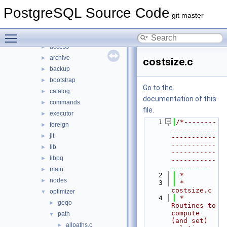
File List
▼
PostgreSQL Source Code
contrib
►
git master
src
▼
Toggle main menu visibility
backend
▼
access
►
archive
►
costsize.c
backup
►
bootstrap
►
Go to the
catalog
►
documentation of this
commands
►
file.
executor
►
    1
/*--------
foreign
►
-----------
jit
►
-----------
-----------
lib
►
-----------
libpq
►
-----------
----------
main
►
    2
 *
nodes
►
    3
 * 
costsize.c
optimizer
▼
    4
 *    
geqo
►
Routines to 
compute 
path
▼
(and set) 
allpaths.c
►