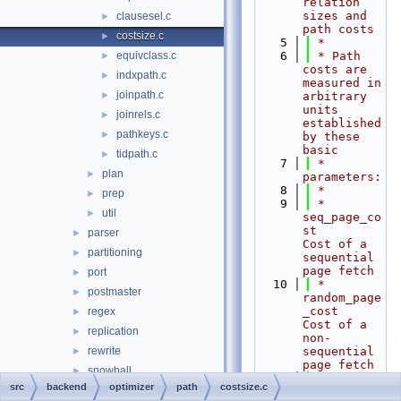
relation 
sizes and 
clausesel.c
►
path costs
costsize.c
►
    5
 *
equivclass.c
    6
 * Path 
►
costs are 
indxpath.c
►
measured in 
joinpath.c
►
arbitrary 
units 
joinrels.c
►
established 
pathkeys.c
►
by these 
basic
tidpath.c
►
    7
 * 
plan
►
parameters:
    8
 *
prep
►
    9
 *  
util
►
seq_page_co
st       
parser
►
Cost of a 
partitioning
►
sequential 
page fetch
port
►
   10
 *  
postmaster
►
random_page
_cost    
regex
►
Cost of a 
replication
►
non-
rewrite
sequential 
►
page fetch
snowball
►
   11
 *  
src
backend
optimizer
path
costsize.c
statistics
►
cpu_tuple_c