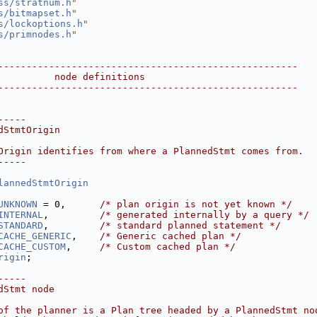
ss/stratnum.h
"
s/bitmapset.h
"
s/lockoptions.h
"
s/primnodes.h
"
-----------------------------------------------------
          node definitions
-----------------------------------------------------
-----
dStmtOrigin
Origin identifies from where a PlannedStmt comes from.
-----
lannedStmtOrigin
UNKNOWN
 = 0,      
/* plan origin is not yet known */
INTERNAL
,         
/* generated internally by a query */
STANDARD
,         
/* standard planned statement */
CACHE_GENERIC
,    
/* Generic cached plan */
CACHE_CUSTOM
,     
/* Custom cached plan */
rigin
;
-----
dStmt node
of the planner is a Plan tree headed by a PlannedStmt no