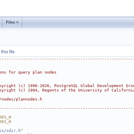
Files
his file.
--------------------------------------------------------
ons for query plan nodes
pyright (c) 1996-2026, PostgreSQL Global Development Gro
pyright (c) 1994, Regents of the University of Californi
/nodes/plannodes.h
--------------------------------------------------------
DES_H
DES_H
ss/sdir.h
"