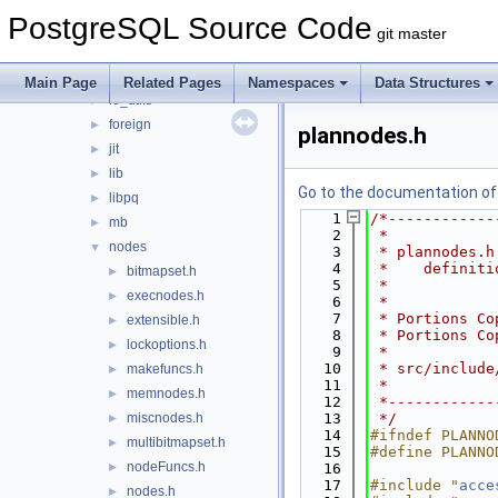
commands
►
PostgreSQL Source Code
common
►
git master
datatype
►
executor
►
Main Page
Related Pages
Namespaces
Data Structures
fe_utils
►
foreign
►
plannodes.h
jit
►
lib
►
Go to the documentation of t
libpq
►
    1
/*------------
mb
►
    2
 *
nodes
▼
    3
 * plannodes.h
    4
 *    definiti
bitmapset.h
►
    5
 *
execnodes.h
►
    6
 *
    7
 * Portions Co
extensible.h
►
    8
 * Portions Co
lockoptions.h
►
    9
 *
   10
 * src/include
makefuncs.h
►
   11
 *
memnodes.h
►
   12
 *------------
miscnodes.h
   13
 */
►
   14
#ifndef PLANNO
multibitmapset.h
►
   15
#define PLANNO
nodeFuncs.h
►
   16
   17
#include "
acce
nodes.h
►