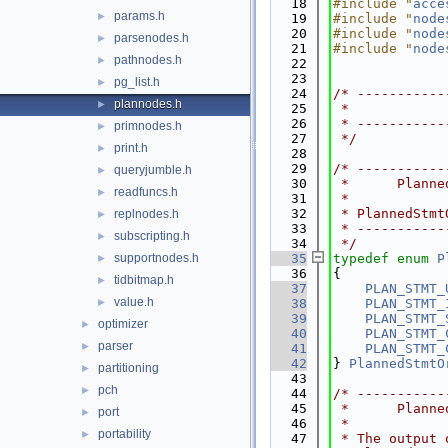
   18
#include "
acce
params.h
►
   19
#include "
node
   20
#include "
node
parsenodes.h
►
   21
#include "
node
pathnodes.h
►
   22
   23
pg_list.h
►
   24
/* -----------
plannodes.h
►
   25
 *            
   26
 * -----------
primnodes.h
►
   27
 */
print.h
►
   28
   29
/* -----------
queryjumble.h
►
   30
 *      Planne
readfuncs.h
►
   31
 *
   32
 * PlannedStmt
replnodes.h
►
   33
 * -----------
subscripting.h
►
   34
 */
supportnodes.h
   35
typedef
enum
P
►
   36
{
tidbitmap.h
►
   37
PLAN_STMT_
value.h
►
   38
PLAN_STMT_
   39
PLAN_STMT_
optimizer
►
   40
PLAN_STMT_
parser
►
   41
PLAN_STMT_
   42
} 
PlannedStmtO
partitioning
►
   43
pch
►
   44
/* -----------
   45
 *      Planne
port
►
   46
 *
portability
►
   47
 * The output 