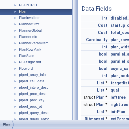
PLAINTREE
►
Data Fields
Plan
►
PlanInvalItem
int
disabled
►
PlannedStmt
►
Cost
startup_
PlannerGlobal
►
Cost
total_cos
PlannerInfo
►
Cardinality
plan_row
PlannerParamItem
►
int
plan_wid
PlanRowMark
►
bool
parallel_
PlanState
►
bool
parallel_
PLAssignStmt
►
bool
async_ca
PLcword
►
plperl_array_info
►
int
plan_nod
plperl_call_data
►
List
*
targetlis
plperl_interp_desc
►
List
*
qual
plperl_proc_desc
►
struct
Plan
*
lefttree
plperl_proc_key
►
struct
Plan
*
righttree
plperl_proc_ptr
►
List
*
initPlan
plperl_query_desc
►
Bitmapset
*
extParam
plperl_query_entry
►
Plan
PLpgSQL_case_when
►
Bitmapset
*
allParam