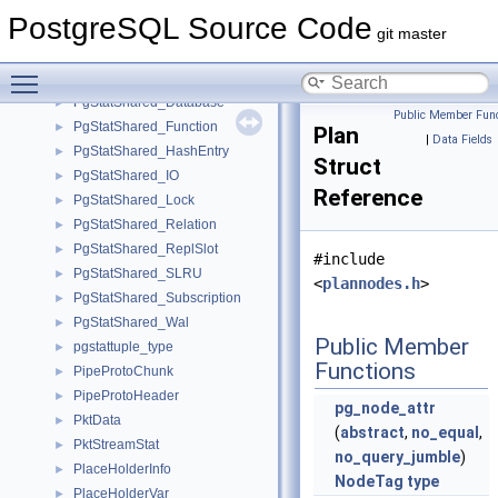
PgStatShared_Checkpointer
►
PostgreSQL Source Code
PgStatShared_Common
►
git master
PgStatShared_CustomFixedEntry
►
Toggle main menu visibility
PgStatShared_CustomVarEntry
►
PgStatShared_Database
►
Public Member Func
PgStatShared_Function
►
Plan
|
Data Fields
PgStatShared_HashEntry
►
Struct
PgStatShared_IO
►
Reference
PgStatShared_Lock
►
PgStatShared_Relation
►
PgStatShared_ReplSlot
►
#include
PgStatShared_SLRU
►
<
plannodes.h
>
PgStatShared_Subscription
►
PgStatShared_Wal
►
Public Member
pgstattuple_type
►
Functions
PipeProtoChunk
►
PipeProtoHeader
►
pg_node_attr
PktData
►
(
abstract
,
no_equal
,
PktStreamStat
►
no_query_jumble
)
PlaceHolderInfo
►
NodeTag
type
PlaceHolderVar
►