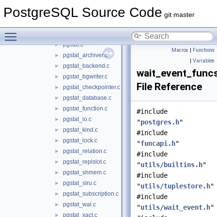
utils
▼
PostgreSQL Source Code
activity
▼
git master
backend_progress.c
►
Toggle main menu visibility
backend_status.c
►
pgstat.c
►
Macros
|
Functions
pgstat_archiver.c
►
|
Variables
pgstat_backend.c
►
wait_event_func
pgstat_bgwriter.c
►
File Reference
pgstat_checkpointer.c
►
pgstat_database.c
►
pgstat_function.c
►
#include
pgstat_io.c
►
"
postgres.h
"
pgstat_kind.c
►
#include
pgstat_lock.c
►
"
funcapi.h
"
pgstat_relation.c
►
#include
pgstat_replslot.c
►
"
utils/builtins.h
"
pgstat_shmem.c
►
#include
pgstat_slru.c
►
"
utils/tuplestore.h
"
pgstat_subscription.c
►
#include
pgstat_wal.c
►
"
utils/wait_event.h
"
pgstat_xact.c
►