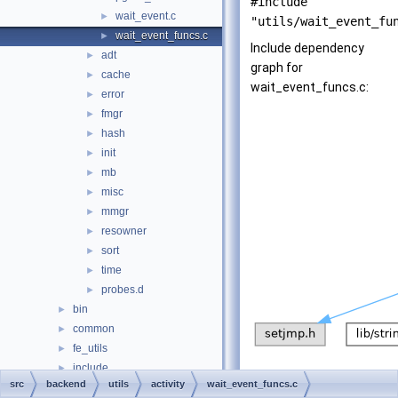
#include
wait_event.c
►
"utils/wait_event_fu
wait_event_funcs.c
►
Include dependency
adt
►
graph for
cache
►
wait_event_funcs.c:
error
►
fmgr
►
hash
►
init
►
mb
►
misc
►
mmgr
►
resowner
►
sort
►
time
►
probes.d
►
bin
►
common
►
fe_utils
►
include
►
src
backend
utils
activity
wait_event_funcs.c
interfaces
►