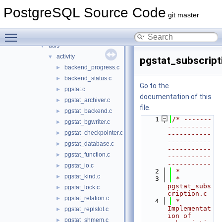
statistics
►
PostgreSQL Source Code
storage
►
git master
tcop
►
Toggle main menu visibility
tsearch
►
utils
▼
activity
▼
pgstat_subscript
backend_progress.c
►
backend_status.c
►
Go to the
pgstat.c
►
documentation of this
pgstat_archiver.c
►
file.
pgstat_backend.c
►
    1
/* -------
pgstat_bgwriter.c
►
-----------
pgstat_checkpointer.c
►
-----------
-----------
pgstat_database.c
►
-----------
pgstat_function.c
►
-----------
-----------
pgstat_io.c
►
    2
 *
pgstat_kind.c
►
    3
 * 
pgstat_subs
pgstat_lock.c
►
cription.c
pgstat_relation.c
►
    4
 *    
Implementat
pgstat_replslot.c
►
ion of 
pgstat_shmem.c
►