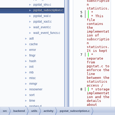
subscriptio
n 
pgstat_slru.c
►
statistics.
pgstat_subscription.c
►
    5
 *
pgstat_wal.c
    6
 * This 
►
file 
pgstat_xact.c
►
contains 
wait_event.c
►
the 
implementat
wait_event_funcs.c
►
ion of 
adt
►
subscriptio
n 
cache
►
statistics. 
error
►
It is kept
    7
 * 
fmgr
►
separate 
hash
►
from 
pgstat.c to 
init
►
enforce the 
mb
►
line 
between the 
misc
►
statistics 
mmgr
►
access /
    8
 * storage 
resowner
►
implementat
sort
►
ion and the 
time
details 
►
about 
probes.d
►
individual 
src
backend
utils
activity
pgstat_subscription.c
bin
►
types of