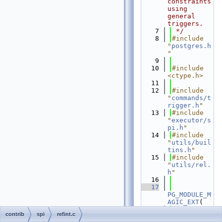
constraints 
using 
general 
triggers.
    7
 */
    8
#include 
"
postgres.h
"
    9
   10
#include 
<ctype.h>
   11
   12
#include 
"
commands/t
rigger.h
"
   13
#include 
"
executor/s
pi.h
"
   14
#include 
"
utils/buil
tins.h
"
   15
#include 
"
utils/rel.
h
"
   16
   17
PG_MODULE_M
AGIC_EXT
(
   18
contrib
spi
refint.c
.
name
 = 