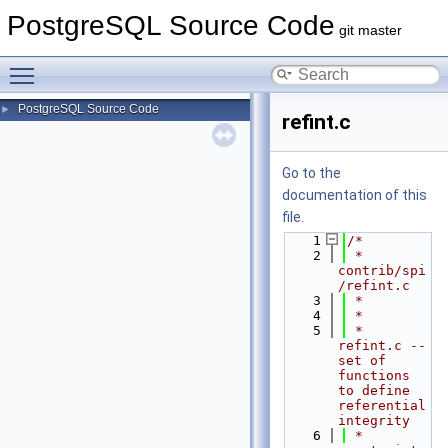
PostgreSQL Source Code
git master
Toggle main menu visibility
PostgreSQL Source Code
►
refint.c
Go to the
documentation of this
file.
    1
/*
    2
 * 
contrib/spi
/refint.c
    3
 *
    4
 *
    5
 * 
refint.c --  
set of 
functions 
to define 
referential 
integrity
    6
 *      