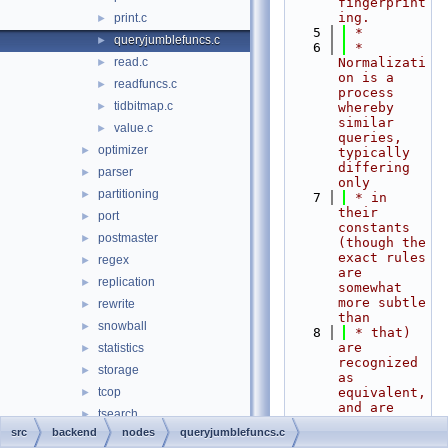
fingerprint
ing.
print.c
►
    5
 *
queryjumblefuncs.c
►
    6
 * 
read.c
Normalizati
►
on is a 
readfuncs.c
►
process 
tidbitmap.c
►
whereby 
similar 
value.c
►
queries, 
optimizer
►
typically 
differing 
parser
►
only
partitioning
►
    7
 * in 
their 
port
►
constants 
postmaster
►
(though the 
exact rules 
regex
►
are 
replication
►
somewhat 
more subtle 
rewrite
►
than
snowball
►
    8
 * that) 
are 
statistics
►
recognized 
storage
►
as 
tcop
equivalent, 
►
and are 
tsearch
►
tracked as 
src
backend
nodes
queryjumblefuncs.c
utils
►
a single 