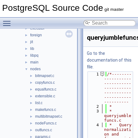
backup
►
PostgreSQL Source Code
bootstrap
►
git master
catalog
►
Toggle main menu visibility
commands
►
executor
►
foreign
►
queryjumblefunc
jit
►
lib
►
Go to the
libpq
►
documentation of this
main
►
file.
nodes
▼
    1
/*--------
bitmapset.c
►
-----------
copyfuncs.c
►
-----------
-----------
equalfuncs.c
►
-----------
extensible.c
►
-----------
----------
list.c
►
    2
 *
makefuncs.c
►
    3
 * 
queryjumble
multibitmapset.c
►
funcs.c
nodeFuncs.c
►
    4
 *   Query 
normalizati
outfuncs.c
►
on and 
params.c
►