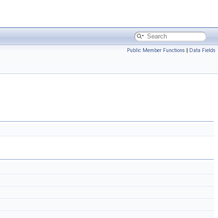
Public Member Functions
|
Data Fields