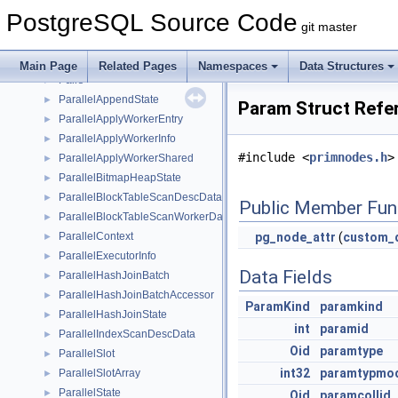
PagetableEntry
►
PostgreSQL Source Code
PageXLogRecPtr
►
git master
pairingheap
►
pairingheap_node
►
Main Page
Related Pages
Namespaces
Data Structures
Pairs
►
ParallelAppendState
►
Param Struct Refe
ParallelApplyWorkerEntry
►
ParallelApplyWorkerInfo
►
#include <
primnodes.h
>
ParallelApplyWorkerShared
►
ParallelBitmapHeapState
►
ParallelBlockTableScanDescData
►
Public Member Fun
ParallelBlockTableScanWorkerData
►
ParallelContext
pg_node_attr
(
custom_q
►
ParallelExecutorInfo
►
Data Fields
ParallelHashJoinBatch
►
ParallelHashJoinBatchAccessor
►
ParamKind
paramkind
ParallelHashJoinState
►
int
paramid
ParallelIndexScanDescData
►
Oid
paramtype
ParallelSlot
►
int32
paramtypmo
ParallelSlotArray
►
ParallelState
►
Oid
paramcollid