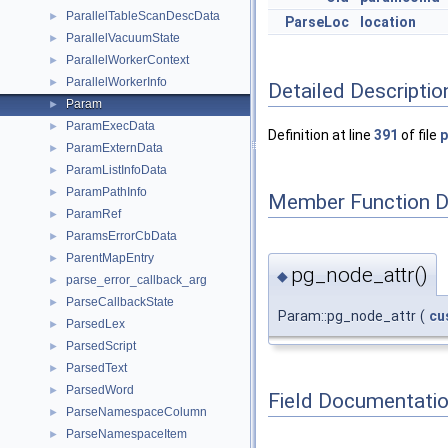
ParallelTableScanDescData
►
ParseLoc
location
ParallelVacuumState
►
ParallelWorkerContext
►
ParallelWorkerInfo
►
Detailed Descriptio
Param
►
ParamExecData
►
Definition at line
391
of file
p
ParamExternData
►
ParamListInfoData
►
ParamPathInfo
►
Member Function 
ParamRef
►
ParamsErrorCbData
►
ParentMapEntry
►
pg_node_attr()
◆
parse_error_callback_arg
►
ParseCallbackState
►
Param::pg_node_attr
(
cu
ParsedLex
►
ParsedScript
►
ParsedText
►
ParsedWord
►
Field Documentati
ParseNamespaceColumn
►
ParseNamespaceItem
►