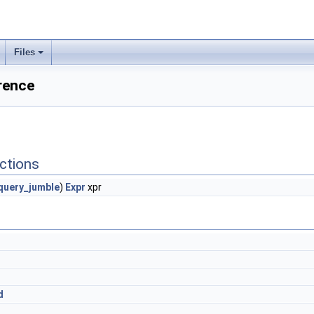
Files
rence
ctions
uery_jumble
)
Expr
xpr
d