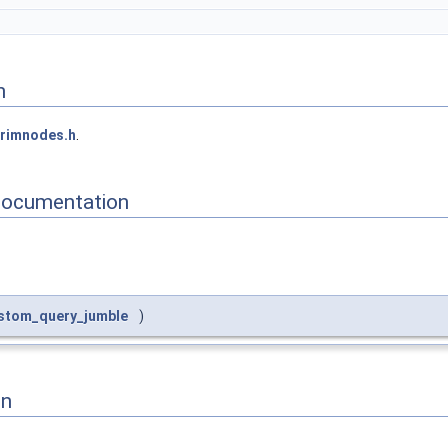
n
rimnodes.h
.
Documentation
stom_query_jumble
)
on