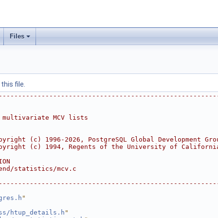
Files
his file.
--------------------------------------------------------
 multivariate MCV lists
pyright (c) 1996-2026, PostgreSQL Global Development Gro
pyright (c) 1994, Regents of the University of Californi
ION
end/statistics/mcv.c
--------------------------------------------------------
gres.h
"
ss/htup_details.h
"