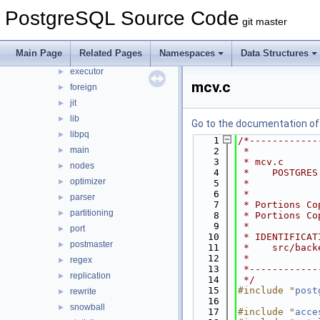
backup
►
PostgreSQL Source Code
git master
bootstrap
►
catalog
►
Main Page
Related Pages
Namespaces
Data Structures
commands
►
executor
►
mcv.c
foreign
►
jit
►
lib
►
Go to the documentation of t
libpq
►
    1
/*------------
main
►
    2
 *
    3
 * mcv.c
nodes
►
    4
 *    POSTGRES
optimizer
►
    5
 *
    6
 *
parser
►
    7
 * Portions Co
partitioning
►
    8
 * Portions Co
    9
 *
port
►
   10
 * IDENTIFICAT
postmaster
►
   11
 *    src/back
   12
 *
regex
►
   13
 *------------
replication
►
   14
 */
   15
#include "
post
rewrite
►
   16
snowball
►
   17
#include "
acce