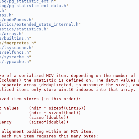
log/pg_statistic_ext.h
"
log/pg_statistic_ext_data.h
"
.h
"
api.h
"
s/nodeFuncs.h
"
istics/extended_stats_internal.h
"
istics/statistics.h
"
s/array.h
"
s/builtins.h
"
s/fmgrprotos.h"
s/lsyscache.h
"
s/selfuncs.h
"
s/syscache.h
"
s/typcache.h
"
ze of a serialized MCV item, depending on the number of
(columns) the statistic is defined on. The datum values 
 separate array (deduplicated, to minimize the size), an
alized items only store uint16 indexes into that array.
ized item stores (in this order):
o values    (ndim * sizeof(uint16))
s           (ndim * sizeof(bool))
            (sizeof(double))
uency       (sizeof(double))
 alignment padding within an MCV item.
 each MCV item requires this many bytes: