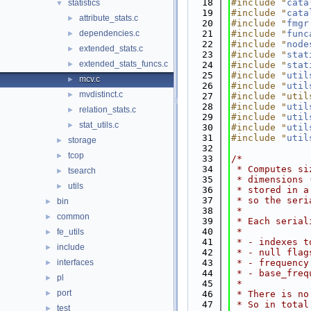
   18
#include "
cata
statistics
▼
   19
#include "
cata
attribute_stats.c
►
   20
#include "
fmgr
dependencies.c
   21
#include "
func
►
   22
#include "
node
extended_stats.c
►
   23
#include "
stat
extended_stats_funcs.c
►
   24
#include "
stat
   25
#include "
util
mcv.c
►
   26
#include "
util
mvdistinct.c
►
   27
#include "util
   28
#include "
util
relation_stats.c
►
   29
#include "
util
stat_utils.c
►
   30
#include "
util
   31
#include "
util
storage
►
   32
tcop
►
   33
/*
   34
 * Computes si
tsearch
►
   35
 * dimensions 
utils
►
   36
 * stored in a
   37
 * so the seri
bin
►
   38
 *
common
►
   39
 * Each serial
   40
 *
fe_utils
►
   41
 * - indexes t
include
►
   42
 * - null flag
interfaces
   43
 * - frequency
►
   44
 * - base_freq
pl
►
   45
 *
port
►
   46
 * There is no
   47
 * So in total
test
►