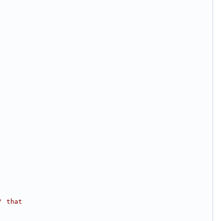
' that