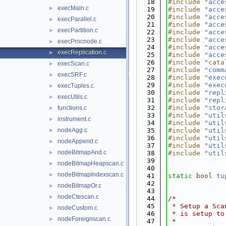
   18
#include "
acce
execMain.c
►
   19
#include "
acce
   20
#include "
acce
execParallel.c
►
   21
#include "
acce
execPartition.c
►
   22
#include "
acce
   23
#include "
acce
execProcnode.c
►
   24
#include "
acce
execReplication.c
►
   25
#include "
acce
   26
#include "cata
execScan.c
►
   27
#include "
comm
execSRF.c
►
   28
#include "
exec
   29
#include "
exec
execTuples.c
►
   30
#include "
repl
execUtils.c
►
   31
#include "
repl
   32
#include "
stor
functions.c
►
   33
#include "
util
instrument.c
►
   34
#include "
util
nodeAgg.c
   35
#include "
util
►
   36
#include "
util
nodeAppend.c
►
   37
#include "
util
nodeBitmapAnd.c
►
   38
#include "
util
   39
nodeBitmapHeapscan.c
►
   40
nodeBitmapIndexscan.c
►
   41
static
bool
tu
   42
nodeBitmapOr.c
►
   43
nodeCtescan.c
►
   44
/*
   45
 * Setup a Sca
nodeCustom.c
►
   46
 * is setup to
nodeForeignscan.c
►
   47
 *