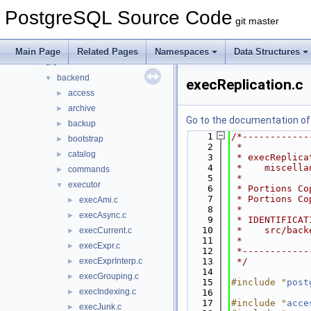
Data Structures
►
PostgreSQL Source Code
Files
▼
git master
File List
▼
contrib
►
Main Page
Related Pages
Namespaces
Data Structures
src
▼
backend
▼
execReplication.c
access
►
archive
►
Go to the documentation of t
backup
►
    1
/*------------
bootstrap
►
    2
 *
catalog
►
    3
 * execReplica
    4
 *    miscella
commands
►
    5
 *
executor
▼
    6
 * Portions Co
    7
 * Portions Co
execAmi.c
►
    8
 *
execAsync.c
►
    9
 * IDENTIFICAT
   10
 *    src/back
execCurrent.c
►
   11
 *
execExpr.c
►
   12
 *------------
execExprInterp.c
   13
 */
►
   14
execGrouping.c
►
   15
#include "
post
execIndexing.c
►
   16
   17
#include "
acce
execJunk.c
►