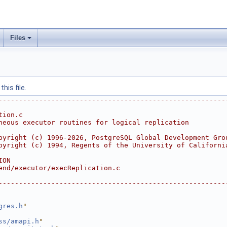
Files
his file.
--------------------------------------------------------
tion.c
neous executor routines for logical replication
pyright (c) 1996-2026, PostgreSQL Global Development Gro
pyright (c) 1994, Regents of the University of Californi
ION
end/executor/execReplication.c
--------------------------------------------------------
gres.h
"
ss/amapi.h
"