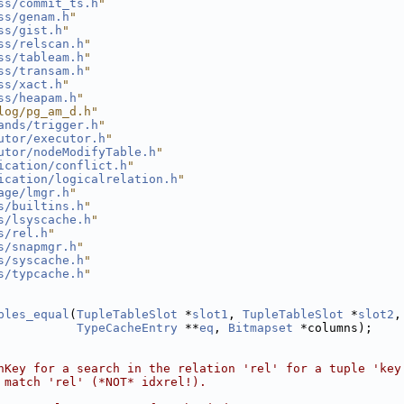
ss/commit_ts.h
"
ss/genam.h
"
ss/gist.h
"
ss/relscan.h
"
ss/tableam.h
"
ss/transam.h
"
ss/xact.h
"
ss/heapam.h
"
log/pg_am_d.h"
ands/trigger.h
"
utor/executor.h
"
utor/nodeModifyTable.h
"
ication/conflict.h
"
ication/logicalrelation.h
"
age/lmgr.h
"
s/builtins.h
"
s/lsyscache.h
"
s/rel.h
"
s/snapmgr.h
"
s/syscache.h
"
s/typcache.h
"
ples_equal
(
TupleTableSlot
 *
slot1
, 
TupleTableSlot
 *
slot2
,
TypeCacheEntry
 **
eq
, 
Bitmapset
 *columns);
nKey for a search in the relation 'rel' for a tuple 'key
 match 'rel' (*NOT* idxrel!).