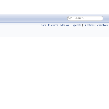
Data Structures
|
Macros
|
Typedefs
|
Functions
|
Variables