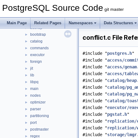
src
▼
PostgreSQL Source Code
backend
▼
git master
access
►
archive
►
Main Page
Related Pages
Namespaces
Data Structures
backup
►
bootstrap
►
conflict.c File Ref
catalog
►
commands
►
#include "
postgres.h
"
executor
►
#include "
access/commi
foreign
►
#include "
access/genam
jit
►
#include "
access/table
lib
►
#include "
catalog/heap
libpq
►
#include "
catalog/pg_a
main
►
#include "
catalog/pg_n
nodes
►
#include "
catalog/toas
optimizer
►
#include "
executor/exe
parser
►
#include "
pgstat.h
"
partitioning
►
#include "
replication/
port
►
#include "
replication/
postmaster
►
#include "
storage/lmgr
regex
►