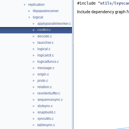
#include "
utils/lsysca
replication
▼
libpqwalreceiver
►
Include dependency graph for
logical
▼
applyparallelworker.c
►
conflict.c
►
decode.c
►
launcher.c
►
logical.c
►
logicalctl.c
►
logicalfuncs.c
►
message.c
►
origin.c
►
proto.c
►
relation.c
►
reorderbuffer.c
►
sequencesync.c
►
slotsync.c
►
snapbuild.c
►
syncutils.c
►
tablesync.c
►