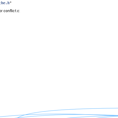
che.h
"
 conflict.c: