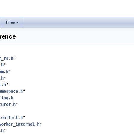
Files
erence
t_ts.h
"
.h
"
am.h
"
.h
"
m.h
"
amespace.h
"
ting.h
"
cutor.h
"
conflict.h
"
worker_internal.h
"
.h
"