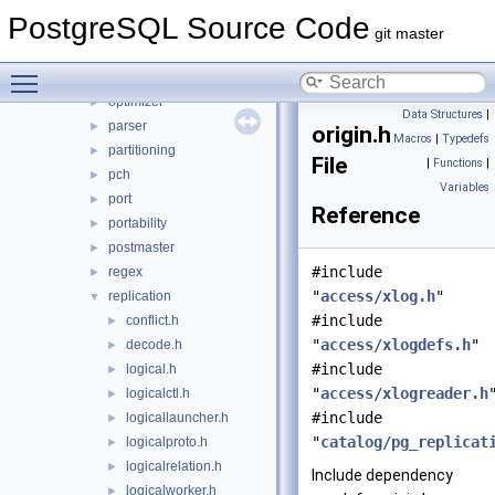
lib
►
PostgreSQL Source Code
libpq
►
git master
mb
►
Toggle main menu visibility
nodes
►
optimizer
►
Data Structures
|
parser
►
origin.h
Macros
|
Typedefs
partitioning
►
File
|
Functions
|
pch
►
Variables
port
►
Reference
portability
►
postmaster
►
#include
regex
►
"
access/xlog.h
"
replication
▼
#include
conflict.h
►
"
access/xlogdefs.h
"
decode.h
►
#include
logical.h
►
"
access/xlogreader.h
logicalctl.h
►
#include
logicallauncher.h
►
"
catalog/pg_replicat
logicalproto.h
►
logicalrelation.h
►
Include dependency
logicalworker.h
►