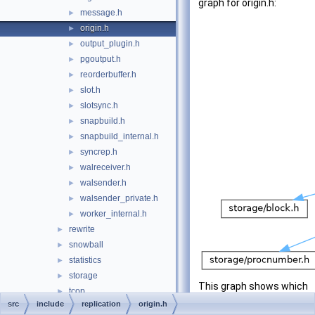
graph for origin.h:
message.h
►
origin.h
►
output_plugin.h
►
pgoutput.h
►
reorderbuffer.h
►
slot.h
►
slotsync.h
►
snapbuild.h
►
snapbuild_internal.h
►
syncrep.h
►
walreceiver.h
►
walsender.h
►
walsender_private.h
►
worker_internal.h
►
rewrite
►
snowball
►
statistics
►
storage
►
This graph shows which
tcop
►
files directly or indirectly
src
include
replication
origin.h
tsearch
►