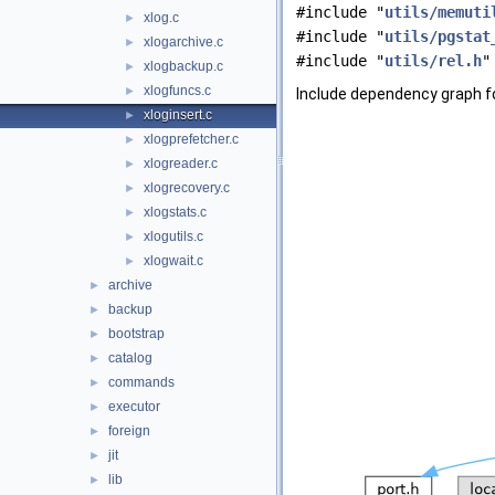
#include "
utils/memuti
xlog.c
►
#include "
utils/pgstat
xlogarchive.c
►
#include "
utils/rel.h
"
xlogbackup.c
►
xlogfuncs.c
►
Include dependency graph fo
xloginsert.c
►
xlogprefetcher.c
►
xlogreader.c
►
xlogrecovery.c
►
xlogstats.c
►
xlogutils.c
►
xlogwait.c
►
archive
►
backup
►
bootstrap
►
catalog
►
commands
►
executor
►
foreign
►
jit
►
lib
►