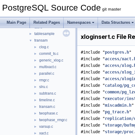
nbtree
►
PostgreSQL Source Code
rmgrdesc
►
git master
sequence
►
spgist
►
Main Page
Related Pages
Namespaces
Data Structures
table
►
tablesample
►
xloginsert.c File R
transam
▼
clog.c
►
#include "
postgres.h
"
commit_ts.c
►
#include "
access/xact.
generic_xlog.c
►
#include "
access/xlog.
multixact.c
►
#include "
access/xlog_
parallel.c
►
#include "
access/xlogi
rmgr.c
►
#include "
catalog/pg_c
slru.c
►
#include "
common/pg_lz
subtrans.c
►
#include "
executor/ins
timeline.c
►
#include "
miscadmin.h
"
transam.c
►
#include "
pg_trace.h
"
twophase.c
►
#include "
replication/
twophase_rmgr.c
►
#include "
storage/bufm
varsup.c
►
#include "
storage/proc
xact.c
►