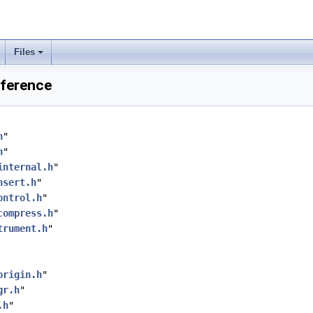
Files
eference
h
"
h
"
internal.h
"
nsert.h
"
ontrol.h
"
compress.h
"
trument.h
"
origin.h
"
gr.h
"
.h
"