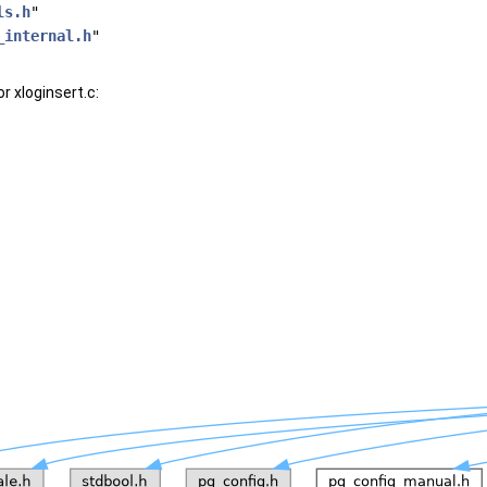
ls.h
"
_internal.h
"
r xloginsert.c: