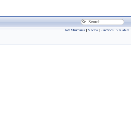
Data Structures
|
Macros
|
Functions
|
Variables