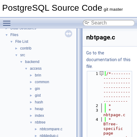
PostgreSQL Source Code
▼
PostgreSQL Source Code
PostgreSQL Database Management System
git master
Asynchronous & Direct IO
Toggle main menu visibility
Namespaces
►
Data Structures
►
Files
▼
nbtpage.c
File List
▼
contrib
►
Go to the
src
▼
documentation of this
backend
▼
file.
access
▼
    1
/*--------
brin
►
-----------
common
►
-----------
-----------
gin
►
-----------
gist
►
-----------
----------
hash
►
    2
 *
heap
►
    3
 * 
nbtpage.c
index
►
    4
 *    
nbtree
▼
BTree-
specific 
nbtcompare.c
►
page 
nbtdedup.c
►