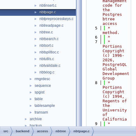
management 
code for 
nbtinsert.c
►
the 
nbtpage.c
►
Postgres 
nbtpreprocesskeys.c
btree 
►
access
nbtreadpage.c
►
    5
 *    
nbtree.c
►
method.
    6
 *
nbtsearch.c
►
    7
 * 
nbtsort.c
►
Portions 
Copyright 
nbtsplitloc.c
►
(c) 1996-
nbtutils.c
►
2026, 
PostgreSQL 
nbtvalidate.c
►
Global 
nbtxlog.c
►
Development 
Group
rmgrdesc
►
    8
 * 
sequence
►
Portions 
Copyright 
spgist
►
(c) 1994, 
table
►
Regents of 
the 
tablesample
►
University 
transam
►
of 
archive
California
►
    9
 *
backup
►
   10
 *
src
backend
access
nbtree
nbtpage.c
bootstrap
►
   11
 * 