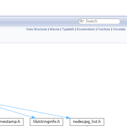
Data Structures
|
Macros
|
Typedefs
|
Enumerations
|
Functions
|
Variables