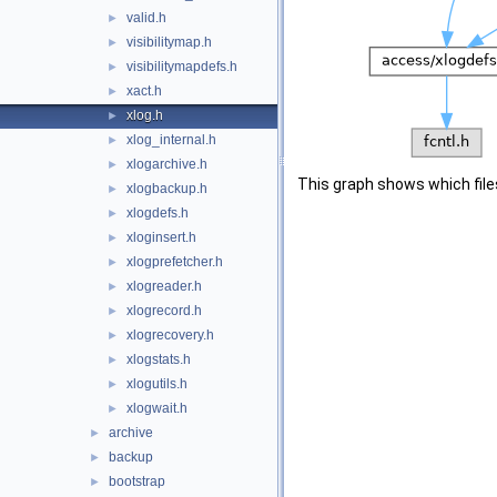
valid.h
►
visibilitymap.h
►
visibilitymapdefs.h
►
xact.h
►
xlog.h
►
xlog_internal.h
►
xlogarchive.h
►
This graph shows which files d
xlogbackup.h
►
xlogdefs.h
►
xloginsert.h
►
xlogprefetcher.h
►
xlogreader.h
►
xlogrecord.h
►
xlogrecovery.h
►
xlogstats.h
►
xlogutils.h
►
xlogwait.h
►
archive
►
backup
►
bootstrap
►