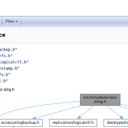
Files
ce
ackup.h
"
efs.h
"
logicalctl.h
"
estamp.h
"
fo.h
"
t.h
"
r xlog.h: