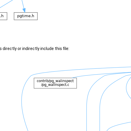
irectly or indirectly include this file: