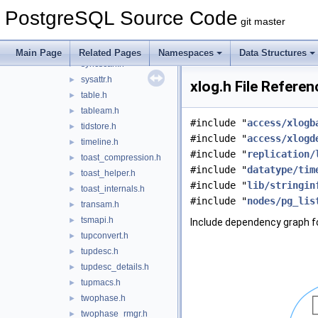
spgist_private.h
►
PostgreSQL Source Code
spgxlog.h
►
git master
stratnum.h
►
subtrans.h
►
Main Page
Related Pages
Namespaces
Data Structures
syncscan.h
►
sysattr.h
►
xlog.h File Referen
table.h
►
tableam.h
►
#include "
access/xlogb
tidstore.h
►
#include "
access/xlogd
timeline.h
►
#include "
replication/
toast_compression.h
►
#include "
datatype/tim
toast_helper.h
►
#include "
lib/stringin
toast_internals.h
►
#include "
nodes/pg_lis
transam.h
►
tsmapi.h
►
Include dependency graph fo
tupconvert.h
►
tupdesc.h
►
tupdesc_details.h
►
tupmacs.h
►
twophase.h
►
twophase_rmgr.h
►