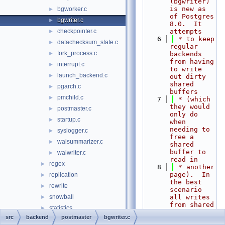
(bgwriter) 
is new as 
bgworker.c
►
of Postgres 
bgwriter.c
►
8.0.  It 
checkpointer.c
attempts
►
    6
 * to keep 
datachecksum_state.c
►
regular 
fork_process.c
►
backends 
from having 
interrupt.c
►
to write 
launch_backend.c
►
out dirty 
shared 
pgarch.c
►
buffers
pmchild.c
►
    7
 * (which 
they would 
postmaster.c
►
only do 
startup.c
►
when 
needing to 
syslogger.c
►
free a 
walsummarizer.c
►
shared 
buffer to 
walwriter.c
►
read in
regex
►
    8
 * another 
page).  In 
replication
►
the best 
rewrite
►
scenario 
snowball
all writes 
►
from shared 
statistics
►
buffers 
src
backend
postmaster
bgwriter.c
storage
►
will