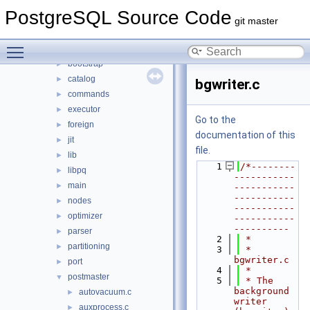
backend
▼
PostgreSQL Source Code
access
►
git master
archive
►
Toggle main menu visibility
backup
►
bootstrap
►
catalog
►
bgwriter.c
commands
►
executor
►
Go to the
foreign
►
documentation of this
jit
►
file.
lib
►
    1
/*--------
libpq
►
-----------
main
►
-----------
-----------
nodes
►
-----------
optimizer
►
-----------
----------
parser
►
    2
 *
partitioning
►
    3
 * 
bgwriter.c
port
►
    4
 *
postmaster
▼
    5
 * The 
background 
autovacuum.c
►
writer 
auxprocess.c
►