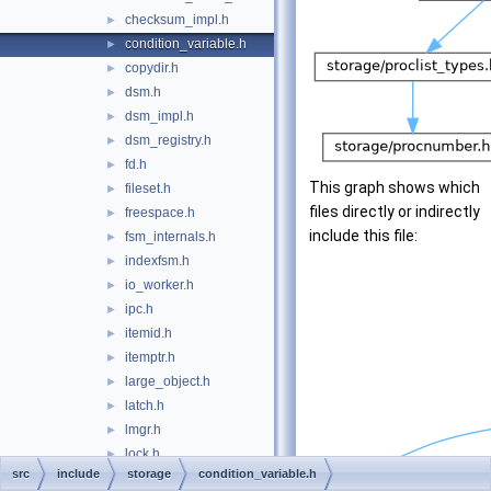
checksum_impl.h
►
condition_variable.h
►
copydir.h
►
dsm.h
►
dsm_impl.h
►
dsm_registry.h
►
fd.h
►
This graph shows which
fileset.h
►
files directly or indirectly
freespace.h
►
include this file:
fsm_internals.h
►
indexfsm.h
►
io_worker.h
►
ipc.h
►
itemid.h
►
itemptr.h
►
large_object.h
►
latch.h
►
lmgr.h
►
lock.h
►
src
include
storage
condition_variable.h
lockdefs.h
►