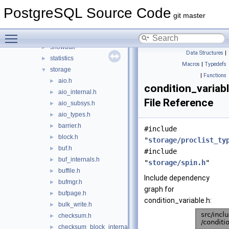
postmaster
►
PostgreSQL Source Code
regex
►
git master
replication
►
Toggle main menu visibility
rewrite
►
snowball
►
Data Structures
|
statistics
►
Macros
|
Typedefs
storage
▼
|
Functions
aio.h
►
condition_variabl
aio_internal.h
►
File Reference
aio_subsys.h
►
aio_types.h
►
barrier.h
►
#include
block.h
►
"
storage/proclist_ty
buf.h
►
#include
buf_internals.h
►
"
storage/spin.h
"
buffile.h
►
Include dependency
bufmgr.h
►
graph for
bufpage.h
►
condition_variable.h:
bulk_write.h
►
checksum.h
►
checksum_block_internal.h
►