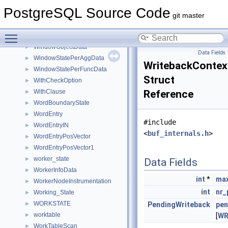
WindowFunc
►
PostgreSQL Source Code
WindowFuncExprState
►
git master
WindowFuncLists
►
Toggle main menu visibility
WindowFuncRunCondition
►
WindowObjectData
►
Data Fields
WindowStatePerAggData
►
WritebackContex
WindowStatePerFuncData
►
Struct
WithCheckOption
►
WithClause
Reference
►
WordBoundaryState
►
WordEntry
►
#include
WordEntryIN
►
<
buf_internals.h
>
WordEntryPosVector
►
WordEntryPosVector1
►
worker_state
►
Data Fields
WorkerInfoData
►
int
*
max
WorkerNodeInstrumentation
►
int
nr_
Working_State
►
WORKSTATE
►
PendingWriteback
pen
worktable
►
[
WR
WorkTableScan
►