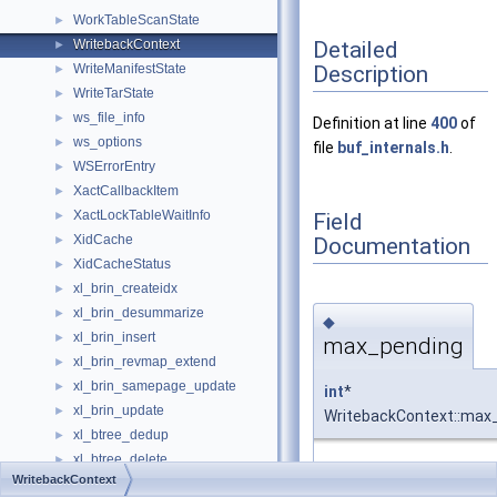
WorkTableScanState
►
Detailed
WritebackContext
►
Description
WriteManifestState
►
WriteTarState
►
ws_file_info
►
Definition at line
400
of
ws_options
►
file
buf_internals.h
.
WSErrorEntry
►
XactCallbackItem
►
XactLockTableWaitInfo
Field
►
XidCache
Documentation
►
XidCacheStatus
►
xl_brin_createidx
►
xl_brin_desummarize
►
◆
xl_brin_insert
►
max_pending
xl_brin_revmap_extend
►
xl_brin_samepage_update
►
int
*
xl_brin_update
►
WritebackContext::max
xl_btree_dedup
►
xl_btree_delete
►
Definition at line
403
of f
WritebackContext
xl_btree_insert
►
buf_internals.h
.