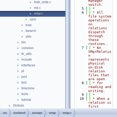
manager 
bulk_write.c
►
switch.
md.c
►
    5
 *
    6
 * All 
smgr.c
►
file system 
sync
►
operations 
on 
tcop
►
relations 
tsearch
►
dispatch 
through 
utils
►
these 
bin
►
routines.
    7
 * An 
common
►
SMgrRelatio
fe_utils
►
n 
represents 
include
►
physical 
interfaces
►
on-disk 
pl
relation 
►
files that 
port
►
are open
test
►
    8
 * for 
reading and 
timezone
►
writing.
tools
►
    9
 *
   10
 * When a 
tutorial
►
relation is 
Globals
►
first 
accessed 
src
backend
storage
smgr
smgr.c
through the 