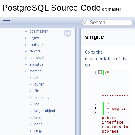
optimizer
PostgreSQL Source Code
►
git master
parser
►
partitioning
►
Toggle main menu visibility
port
►
postmaster
►
smgr.c
regex
►
replication
►
rewrite
►
Go to the
snowball
►
documentation of this
statistics
►
file.
storage
▼
    1
/*--------
-----------
aio
►
-----------
buffer
►
-----------
-----------
file
►
-----------
freespace
►
----------
    2
 *
ipc
►
    3
 * smgr.c
large_object
►
    4
 *    
lmgr
public 
►
interface 
page
►
routines to 
smgr
▼
storage 