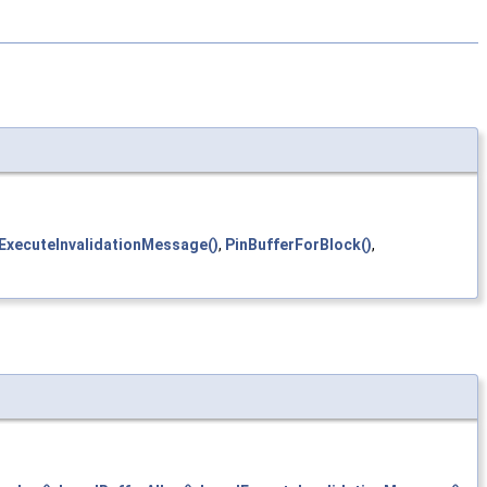
ExecuteInvalidationMessage()
,
PinBufferForBlock()
,