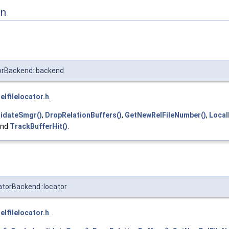
on
orBackend::backend
relfilelocator.h
.
lidateSmgr()
,
DropRelationBuffers()
,
GetNewRelFileNumber()
,
Local
and
TrackBufferHit()
.
atorBackend::locator
relfilelocator.h
.