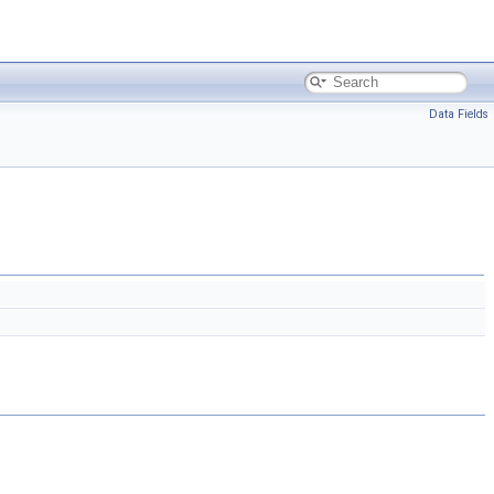
Data Fields