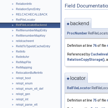
RelationInfo
►
Field Documentati
RelationSyncEntry
►
RELCACHECALLBACK
►
RelFileLocator
►
backend
◆
RelFileLocatorBackend
►
RelfilenumberMapEntry
►
ProcNumber
RelFileLocat
RelfilenumberMapKey
►
relidcacheent
►
Definition at line
76
of file
RelIdToTypeIdCacheEntry
►
RelInfo
►
Referenced by
CacheInva
RelInfoArr
►
RelationCopyStorage()
, 
RelMapFile
►
RelMapping
►
RelocationBufferInfo
►
locator
relopt_bool
◆
►
relopt_enum
►
RelFileLocator
RelFileLoc
relopt_enum_elt_def
►
relopt_gen
►
relopt_int
►
Definition at line
75
of file
relopt_parse_elt
►