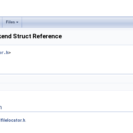
Files
kend Struct Reference
or.h
>
n
lfilelocator.h
.