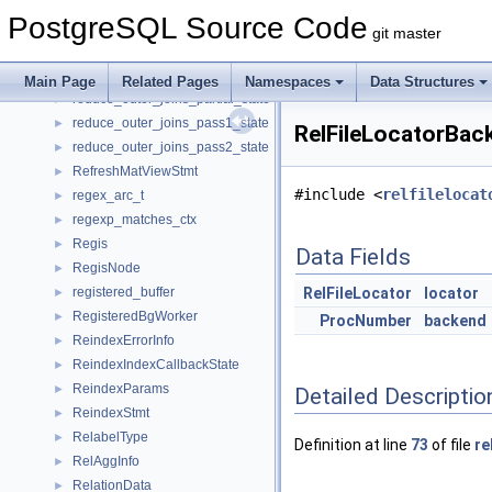
RectBox
►
PostgreSQL Source Code
RecursiveUnion
►
git master
RecursiveUnionPath
►
RecursiveUnionState
►
Main Page
Related Pages
Namespaces
Data Structures
reduce_outer_joins_partial_state
►
reduce_outer_joins_pass1_state
►
RelFileLocatorBac
reduce_outer_joins_pass2_state
►
RefreshMatViewStmt
►
#include <
relfilelocat
regex_arc_t
►
regexp_matches_ctx
►
Regis
►
Data Fields
RegisNode
►
registered_buffer
RelFileLocator
locator
►
RegisteredBgWorker
►
ProcNumber
backend
ReindexErrorInfo
►
ReindexIndexCallbackState
►
ReindexParams
►
Detailed Descriptio
ReindexStmt
►
RelabelType
►
Definition at line
73
of file
re
RelAggInfo
►
RelationData
►