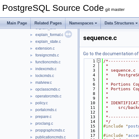
discard.c
►
PostgreSQL Source Code
dropcmds.c
►
git master
event_trigger.c
►
explain.c
►
Main Page
Related Pages
Namespaces
Data Structures
explain_dr.c
►
explain_format.c
►
sequence.c
explain_state.c
►
extension.c
►
Go to the documentation of t
foreigncmds.c
►
    1
/*------------
functioncmds.c
►
    2
 *
indexcmds.c
►
    3
 * sequence.c
    4
 *    PostgreS
lockcmds.c
►
    5
 *
matview.c
►
    6
 * Portions Co
    7
 * Portions Co
opclasscmds.c
►
    8
 *
operatorcmds.c
►
    9
 *
   10
 * IDENTIFICAT
policy.c
►
   11
 *    src/back
portalcmds.c
►
   12
 *
prepare.c
   13
 *------------
►
   14
 */
proclang.c
►
   15
#include "
post
propgraphcmds.c
►
   16
   17
#include "
acce
publicationcmds.c
►