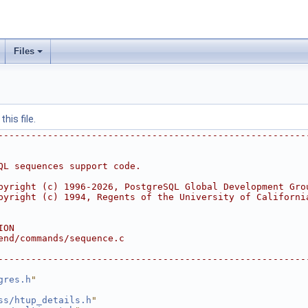
Files
his file.
--------------------------------------------------------
QL sequences support code.
pyright (c) 1996-2026, PostgreSQL Global Development Gro
pyright (c) 1994, Regents of the University of Californi
ION
end/commands/sequence.c
--------------------------------------------------------
gres.h
"
ss/htup_details.h
"