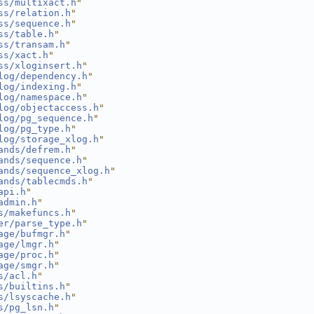
ss/multixact.h
"
ss/relation.h
"
ss/sequence.h
"
ss/table.h
"
ss/transam.h
"
ss/xact.h
"
ss/xloginsert.h
"
log/dependency.h
"
log/indexing.h
"
log/namespace.h
"
log/objectaccess.h
"
log/pg_sequence.h
"
log/pg_type.h
"
log/storage_xlog.h
"
ands/defrem.h
"
ands/sequence.h
"
ands/sequence_xlog.h
"
ands/tablecmds.h
"
api.h
"
admin.h
"
s/makefuncs.h
"
er/parse_type.h
"
age/bufmgr.h
"
age/lmgr.h
"
age/proc.h
"
age/smgr.h
"
s/acl.h
"
s/builtins.h
"
s/lsyscache.h
"
s/pg_lsn.h
"