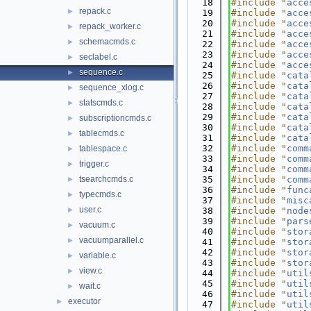
   18
#include "
acce
repack.c
►
   19
#include "
acce
   20
#include "
acce
repack_worker.c
►
   21
#include "
acce
schemacmds.c
►
   22
#include "
acce
   23
#include "
acce
seclabel.c
►
   24
#include "
acce
sequence.c
►
   25
#include "
cata
   26
#include "
cata
sequence_xlog.c
►
   27
#include "
cata
statscmds.c
►
   28
#include "
cata
   29
#include "
cata
subscriptioncmds.c
►
   30
#include "
cata
tablecmds.c
►
   31
#include "
cata
   32
#include "
comm
tablespace.c
►
   33
#include "
comm
trigger.c
►
   34
#include "
comm
tsearchcmds.c
   35
#include "
comm
►
   36
#include "
func
typecmds.c
►
   37
#include "
misc
user.c
►
   38
#include "
node
   39
#include "
pars
vacuum.c
►
   40
#include "
stor
vacuumparallel.c
►
   41
#include "
stor
   42
#include "
stor
variable.c
►
   43
#include "
stor
view.c
►
   44
#include "
util
   45
#include "
util
wait.c
►
   46
#include "
util
executor
►
   47
#include "
util