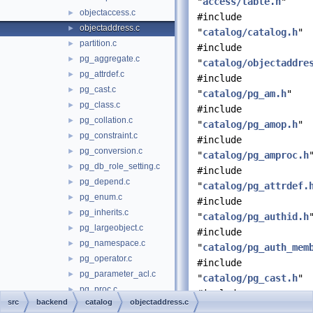
"
access/table.h
"
objectaccess.c
►
#include
objectaddress.c
►
"
catalog/catalog.h
"
partition.c
►
#include
pg_aggregate.c
►
"
catalog/objectaddre
pg_attrdef.c
►
#include
pg_cast.c
►
"
catalog/pg_am.h
"
pg_class.c
►
#include
pg_collation.c
►
"
catalog/pg_amop.h
"
pg_constraint.c
►
#include
pg_conversion.c
►
"
catalog/pg_amproc.h
pg_db_role_setting.c
►
#include
pg_depend.c
►
"
catalog/pg_attrdef.
pg_enum.c
►
#include
pg_inherits.c
►
"
catalog/pg_authid.h
pg_largeobject.c
►
#include
pg_namespace.c
►
"
catalog/pg_auth_mem
pg_operator.c
►
#include
pg_parameter_acl.c
►
"
catalog/pg_cast.h
"
pg_proc.c
►
#include
src
backend
catalog
objectaddress.c
pg_publication.c
►
"
catalog/pg_collatio