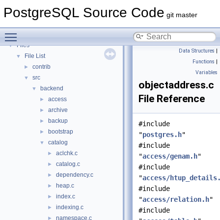
PostgreSQL Database Management System
PostgreSQL Source Code
Asynchronous & Direct IO
git master
Namespaces
►
Toggle main menu visibility
Data Structures
►
Files
▼
Data Structures
|
File List
▼
Functions
|
contrib
►
Variables
src
▼
objectaddress.c
backend
▼
File Reference
access
►
archive
►
backup
►
#include
bootstrap
►
"
postgres.h
"
catalog
▼
#include
aclchk.c
►
"
access/genam.h
"
catalog.c
►
#include
dependency.c
►
"
access/htup_details
heap.c
►
#include
index.c
►
"
access/relation.h
"
indexing.c
►
#include
namespace.c
►