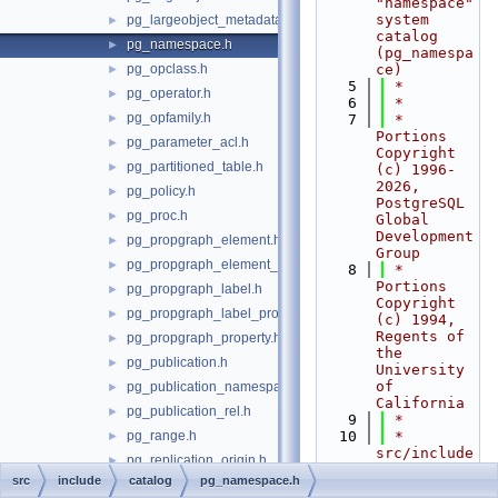
"namespace" 
system 
pg_largeobject_metadata.h
►
catalog 
pg_namespace.h
►
(pg_namespa
pg_opclass.h
ce)
►
    5
 *
pg_operator.h
►
    6
 *
pg_opfamily.h
►
    7
 * 
Portions 
pg_parameter_acl.h
►
Copyright 
pg_partitioned_table.h
►
(c) 1996-
2026, 
pg_policy.h
►
PostgreSQL 
pg_proc.h
►
Global 
Development 
pg_propgraph_element.h
►
Group
pg_propgraph_element_label.h
►
    8
 * 
Portions 
pg_propgraph_label.h
►
Copyright 
pg_propgraph_label_property.h
►
(c) 1994, 
Regents of 
pg_propgraph_property.h
►
the 
pg_publication.h
►
University 
of 
pg_publication_namespace.h
►
California
pg_publication_rel.h
►
    9
 *
pg_range.h
   10
 * 
►
src/include
pg_replication_origin.h
►
/catalog/pg
src
include
catalog
pg_namespace.h
pg_rewrite.h
►
_namespace.