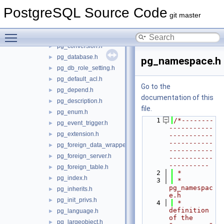
pg_class.h
►
PostgreSQL Source Code
pg_collation.h
►
git master
pg_constraint.h
►
Toggle main menu visibility
pg_control.h
►
pg_conversion.h
►
pg_database.h
►
pg_namespace.h
pg_db_role_setting.h
►
pg_default_acl.h
►
Go to the
pg_depend.h
►
documentation of this
pg_description.h
►
file.
pg_enum.h
►
    1
/*--------
pg_event_trigger.h
►
-----------
pg_extension.h
►
-----------
-----------
pg_foreign_data_wrapper.h
►
-----------
pg_foreign_server.h
►
-----------
----------
pg_foreign_table.h
►
    2
 *
pg_index.h
►
    3
 * 
pg_namespac
pg_inherits.h
►
e.h
pg_init_privs.h
►
    4
 *    
definition 
pg_language.h
►
of the 
pg_largeobject.h
►