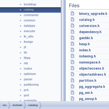
bootstrap
Files
►
catalog
►
binary_upgrade.h
commands
►
catalog.h
common
►
catversion.h
datatype
►
executor
►
dependency.h
fe_utils
►
genbki.h
foreign
►
heap.h
jit
►
index.h
lib
►
indexing.h
libpq
►
namespace.h
mb
►
objectaccess.h
nodes
►
optimizer
►
objectaddress.h
parser
►
partition.h
partitioning
►
pg_aggregate.h
pch
►
pg_am.h
port
►
pg_amop.h
portability
►
pg_amproc.h
src
include
catalog
postmaster
►