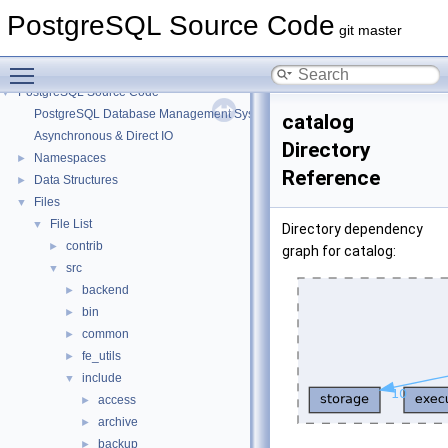
PostgreSQL Source Code
git master
Toggle main menu visibility
PostgreSQL Source Code
▼
PostgreSQL Database Management System
catalog
Asynchronous & Direct IO
Directory
Namespaces
►
Reference
Data Structures
►
Files
▼
File List
▼
Directory dependency
contrib
►
graph for catalog:
src
▼
backend
►
bin
►
common
►
fe_utils
►
include
▼
access
►
archive
►
backup
►