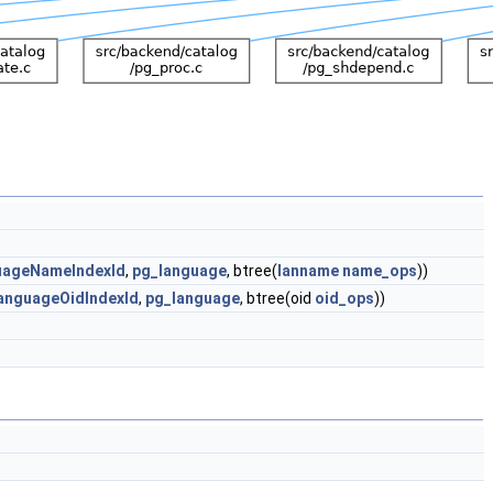
uageNameIndexId
,
pg_language
, btree(
lanname
name_ops
))
anguageOidIndexId
,
pg_language
, btree(oid
oid_ops
))