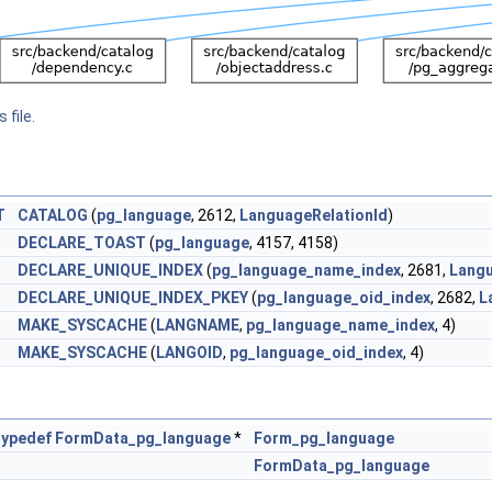
 file.
T
CATALOG
(
pg_language
, 2612,
LanguageRelationId
)
DECLARE_TOAST
(
pg_language
, 4157, 4158)
DECLARE_UNIQUE_INDEX
(
pg_language_name_index
, 2681,
Lang
DECLARE_UNIQUE_INDEX_PKEY
(
pg_language_oid_index
, 2682,
L
MAKE_SYSCACHE
(
LANGNAME
,
pg_language_name_index
, 4)
MAKE_SYSCACHE
(
LANGOID
,
pg_language_oid_index
, 4)
typedef
FormData_pg_language
*
Form_pg_language
FormData_pg_language