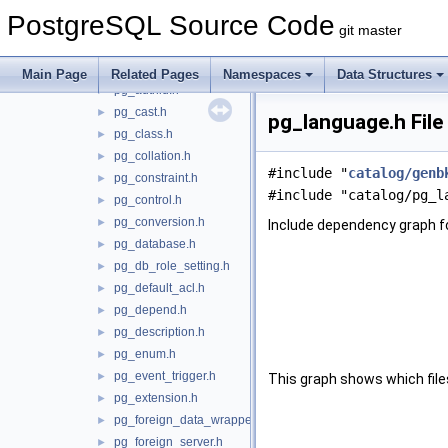
pg_amproc.h
►
PostgreSQL Source Code
pg_attrdef.h
►
git master
pg_attribute.h
►
pg_auth_members.h
►
Main Page
Related Pages
Namespaces
Data Structures
pg_authid.h
►
pg_cast.h
►
pg_language.h File
pg_class.h
►
pg_collation.h
►
#include "
catalog/genb
pg_constraint.h
►
#include "catalog/pg_l
pg_control.h
►
pg_conversion.h
►
Include dependency graph f
pg_database.h
►
pg_db_role_setting.h
►
pg_default_acl.h
►
pg_depend.h
►
pg_description.h
►
pg_enum.h
►
pg_event_trigger.h
►
This graph shows which files d
pg_extension.h
►
pg_foreign_data_wrapper.h
►
pg_foreign_server.h
►