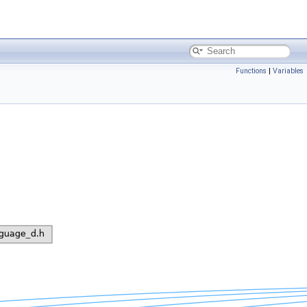
Functions
|
Variables