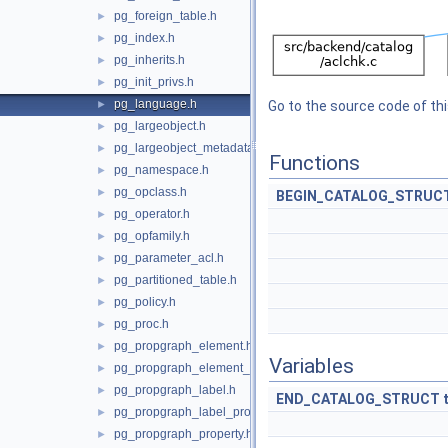
pg_foreign_table.h
►
pg_index.h
►
pg_inherits.h
►
pg_init_privs.h
►
pg_language.h
►
Go to the source code of this
pg_largeobject.h
►
pg_largeobject_metadata.h
►
Functions
pg_namespace.h
►
pg_opclass.h
►
BEGIN_CATALOG_STRUC
pg_operator.h
►
pg_opfamily.h
►
pg_parameter_acl.h
►
pg_partitioned_table.h
►
pg_policy.h
►
pg_proc.h
►
pg_propgraph_element.h
►
Variables
pg_propgraph_element_label.h
►
pg_propgraph_label.h
►
END_CATALOG_STRUCT
pg_propgraph_label_property.h
►
pg_propgraph_property.h
►