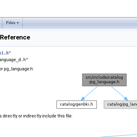
Files
 Reference
ki.h
"
anguage_d.h"
or pg_language.h:
irectly or indirectly include this file: