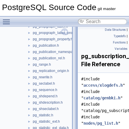
pg_policy.h
►
PostgreSQL Source Code
pg_proc.h
►
git master
pg_propgraph_element.h
►
Toggle main menu visibility
pg_propgraph_element_label.h
►
pg_propgraph_label.h
►
Data Structures
|
pg_propgraph_label_property.h
►
Typedefs
|
pg_propgraph_property.h
►
Functions
|
pg_publication.h
►
Variables
pg_publication_namespace.h
►
pg_subscription_
pg_publication_rel.h
►
File Reference
pg_range.h
►
pg_replication_origin.h
►
pg_rewrite.h
►
#include
pg_seclabel.h
►
"
access/xlogdefs.h
"
pg_sequence.h
►
#include
pg_shdepend.h
►
"
catalog/genbki.h
"
pg_shdescription.h
►
#include
pg_shseclabel.h
►
"catalog/pg_subscrip
pg_statistic.h
►
#include
pg_statistic_ext.h
►
"
nodes/pg_list.h
"
pg_statistic_ext_data.h
►