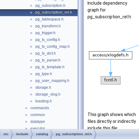
Include dependency
pg_subscription.h
►
graph for
pg_subscription_rel.h
►
pg_subscription_rel.h:
pg_tablespace.h
►
pg_transform.h
►
pg_trigger.h
►
pg_ts_config.h
►
pg_ts_config_map.h
►
pg_ts_dict.h
►
pg_ts_parser.h
►
pg_ts_template.h
►
pg_type.h
►
pg_user_mapping.h
►
storage.h
►
storage_xlog.h
►
toasting.h
►
commands
►
This graph shows which
common
►
files directly or indirectly
datatype
►
include this file:
executor
►
src
include
catalog
pg_subscription_rel.h
fe_utils
►