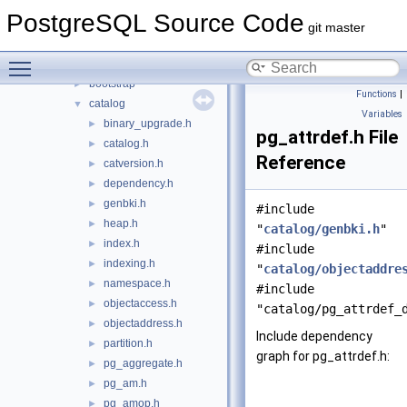
include
▼
PostgreSQL Source Code
access
►
git master
archive
►
Toggle main menu visibility
backup
►
bootstrap
►
Functions
|
catalog
▼
Variables
binary_upgrade.h
►
pg_attrdef.h File
catalog.h
►
Reference
catversion.h
►
dependency.h
►
genbki.h
►
#include
heap.h
►
"
catalog/genbki.h
"
index.h
►
#include
indexing.h
►
"
catalog/objectaddre
namespace.h
►
#include
objectaccess.h
►
"catalog/pg_attrdef_
objectaddress.h
►
Include dependency
partition.h
►
graph for pg_attrdef.h:
pg_aggregate.h
►
pg_am.h
►
pg_amop.h
►