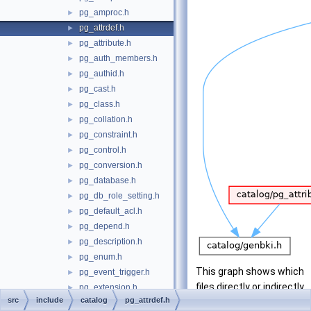
pg_amproc.h
►
pg_attrdef.h
►
pg_attribute.h
►
pg_auth_members.h
►
pg_authid.h
►
pg_cast.h
►
pg_class.h
►
pg_collation.h
►
pg_constraint.h
►
pg_control.h
►
pg_conversion.h
►
pg_database.h
►
pg_db_role_setting.h
►
pg_default_acl.h
►
pg_depend.h
►
pg_description.h
►
pg_enum.h
►
This graph shows which
pg_event_trigger.h
►
files directly or indirectly
pg_extension.h
►
src
include
catalog
pg_attrdef.h
include this file:
pg_foreign_data_wrapper.h
►