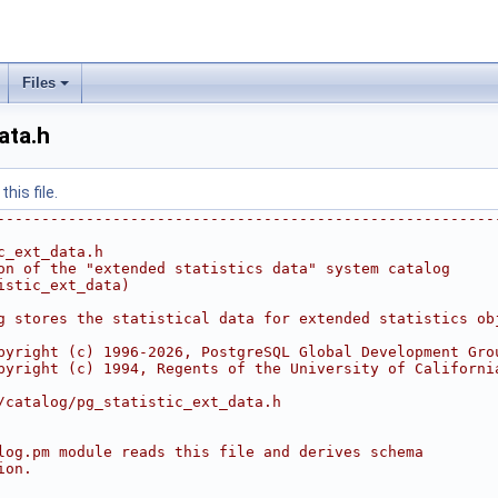
Files
ata.h
his file.
--------------------------------------------------------
c_ext_data.h
on of the "extended statistics data" system catalog
istic_ext_data)
g stores the statistical data for extended statistics ob
pyright (c) 1996-2026, PostgreSQL Global Development Gro
pyright (c) 1994, Regents of the University of Californi
/catalog/pg_statistic_ext_data.h
log.pm module reads this file and derives schema
ion.