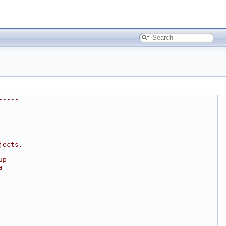
-----
jects.
up
a