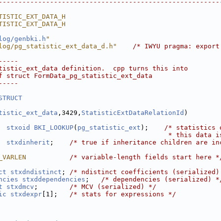
--------------------------------------------------------
TISTIC_EXT_DATA_H
TISTIC_EXT_DATA_H
log/genbki.h
"
log/pg_statistic_ext_data_d.h"
/* IWYU pragma: export
-----
tistic_ext_data definition.  cpp turns this into
f struct FormData_pg_statistic_ext_data
-----
STRUCT
tistic_ext_data
,3429,
StatisticExtDataRelationId
)
stxoid
BKI_LOOKUP
(
pg_statistic_ext
);    
/* statistics 
                                           * this data i
stxdinherit
;    
/* true if inheritance children are in
_VARLEN           
/* variable-length fields start here *
ct
stxdndistinct
; 
/* ndistinct coefficients (serialized)
ncies
stxddependencies
;   
/* dependencies (serialized) *
t
stxdmcv
;        
/* MCV (serialized) */
ic
stxdexpr
[1];   
/* stats for expressions */