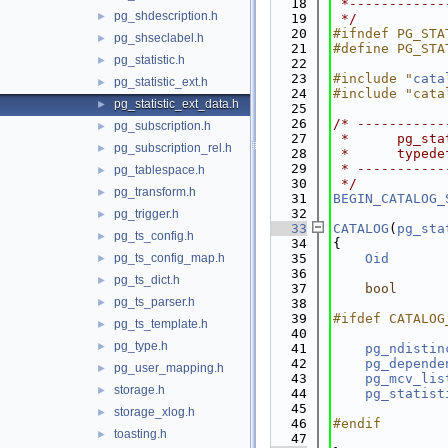
   18
 *------------
pg_shdescription.h
►
   19
 */
   20
#ifndef PG_STA
pg_shseclabel.h
►
   21
#define PG_STA
pg_statistic.h
►
   22
   23
#include "
cata
pg_statistic_ext.h
►
   24
#include "cata
pg_statistic_ext_data.h
►
   25
   26
/* -----------
pg_subscription.h
►
   27
 *      pg_sta
pg_subscription_rel.h
►
   28
 *      typede
   29
 * -----------
pg_tablespace.h
►
   30
 */
pg_transform.h
►
   31
BEGIN_CATALOG_
   32
pg_trigger.h
►
   33
CATALOG
(
pg_sta
pg_ts_config.h
►
   34
{
pg_ts_config_map.h
   35
Oid
►
   36
              
pg_ts_dict.h
►
   37
bool
pg_ts_parser.h
►
   38
   39
#ifdef CATALOG
pg_ts_template.h
►
   40
pg_type.h
►
   41
pg_ndistin
   42
pg_depende
pg_user_mapping.h
►
   43
pg_mcv_lis
storage.h
►
   44
pg_statist
   45
storage_xlog.h
►
   46
#endif
toasting.h
►
   47