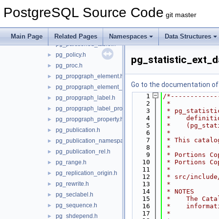
pg_opclass.h
►
PostgreSQL Source Code
pg_operator.h
►
git master
pg_opfamily.h
►
pg_parameter_acl.h
►
Main Page
Related Pages
Namespaces
Data Structures
pg_partitioned_table.h
►
pg_policy.h
►
pg_statistic_ext_d
pg_proc.h
►
pg_propgraph_element.h
►
Go to the documentation of t
pg_propgraph_element_label.h
►
    1
/*------------
pg_propgraph_label.h
►
    2
 *
pg_propgraph_label_property.h
►
    3
 * pg_statisti
    4
 *    definiti
pg_propgraph_property.h
►
    5
 *    (pg_stat
pg_publication.h
►
    6
 *
    7
 * This catalo
pg_publication_namespace.h
►
    8
 *
pg_publication_rel.h
►
    9
 * Portions Co
   10
 * Portions Co
pg_range.h
►
   11
 *
pg_replication_origin.h
►
   12
 * src/include
pg_rewrite.h
   13
 *
►
   14
 * NOTES
pg_seclabel.h
►
   15
 *    The Cata
pg_sequence.h
►
   16
 *    informat
   17
 *
pg_shdepend.h
►