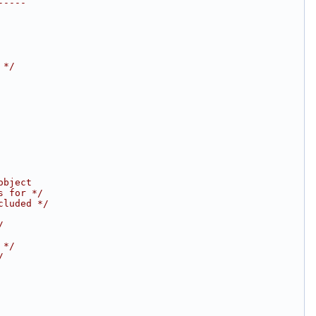
-----
 */
object
s for */
cluded */
/
 */
/