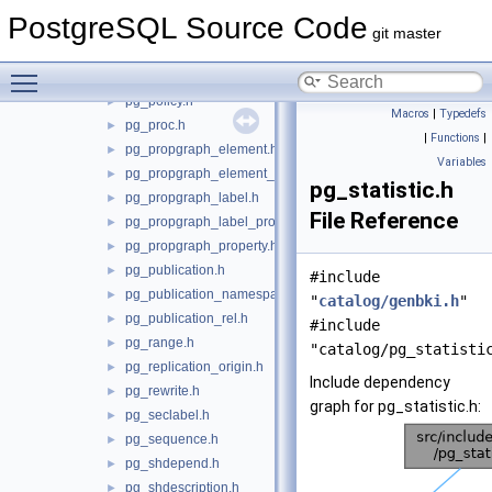
pg_operator.h
►
PostgreSQL Source Code
pg_opfamily.h
►
git master
pg_parameter_acl.h
►
Toggle main menu visibility
pg_partitioned_table.h
►
pg_policy.h
►
Macros
|
Typedefs
pg_proc.h
►
|
Functions
|
pg_propgraph_element.h
►
Variables
pg_propgraph_element_label.h
►
pg_statistic.h
pg_propgraph_label.h
►
File Reference
pg_propgraph_label_property.h
►
pg_propgraph_property.h
►
pg_publication.h
►
#include
pg_publication_namespace.h
►
"
catalog/genbki.h
"
pg_publication_rel.h
►
#include
pg_range.h
►
"catalog/pg_statisti
pg_replication_origin.h
►
Include dependency
pg_rewrite.h
►
graph for pg_statistic.h:
pg_seclabel.h
►
pg_sequence.h
►
pg_shdepend.h
►
pg_shdescription.h
►