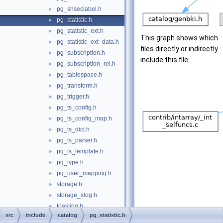
pg_shseclabel.h
►
pg_statistic.h
►
pg_statistic_ext.h
►
This graph shows which
pg_statistic_ext_data.h
►
files directly or indirectly
pg_subscription.h
►
include this file:
pg_subscription_rel.h
►
pg_tablespace.h
►
pg_transform.h
►
pg_trigger.h
►
pg_ts_config.h
►
pg_ts_config_map.h
►
pg_ts_dict.h
►
pg_ts_parser.h
►
pg_ts_template.h
►
pg_type.h
►
pg_user_mapping.h
►
storage.h
►
storage_xlog.h
►
toasting.h
►
src
include
catalog
pg_statistic.h
commands
►