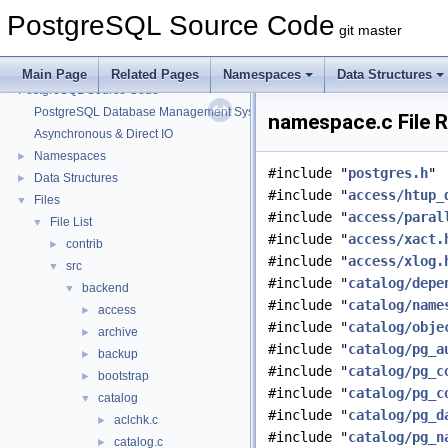
PostgreSQL Source Code
git master
Main Page
Related Pages
Namespaces
Data Structures
PostgreSQL Source Code
▼
PostgreSQL Database Management System
namespace.c File 
Asynchronous & Direct IO
Namespaces
►
#include "
postgres.h
"
Data Structures
►
#include "
access/htup_
Files
▼
#include "
access/paral
File List
▼
#include "
access/xact.
contrib
►
#include "
access/xlog.
src
▼
#include "
catalog/depe
backend
▼
#include "
catalog/name
access
►
#include "
catalog/obje
archive
►
#include "
catalog/pg_a
backup
►
#include "
catalog/pg_c
bootstrap
►
#include "
catalog/pg_c
catalog
▼
#include "
catalog/pg_d
aclchk.c
►
#include "
catalog/pg_n
catalog.c
►