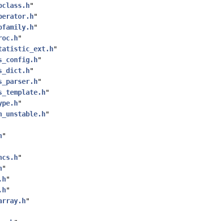
pclass.h
"
perator.h
"
pfamily.h
"
roc.h
"
tatistic_ext.h
"
s_config.h
"
s_dict.h
"
s_parser.h
"
s_template.h
"
ype.h
"
n_unstable.h
"
h
"
ncs.h
"
h
"
.h
"
.h
"
array.h
"