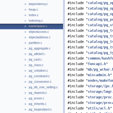
#include "
catalog/pg_o
dependency.c
►
#include "
catalog/pg_o
heap.c
►
#include "
catalog/pg_o
index.c
►
#include "
catalog/pg_p
indexing.c
►
#include "
catalog/pg_s
namespace.c
►
#include "
catalog/pg_t
objectaccess.c
►
#include "
catalog/pg_t
objectaddress.c
►
#include "
catalog/pg_t
partition.c
►
#include "
catalog/pg_t
pg_aggregate.c
►
#include "
catalog/pg_t
pg_attrdef.c
►
#include "
common/hashf
pg_cast.c
►
#include "
funcapi.h
"
pg_class.c
►
#include "
mb/pg_wchar.
pg_collation.c
►
#include "
miscadmin.h
"
pg_constraint.c
►
#include "
nodes/makefu
pg_conversion.c
►
#include "
storage/ipc.
pg_db_role_setting.c
►
#include "
storage/lmgr
pg_depend.c
►
#include "
storage/proc
pg_enum.c
►
#include "
storage/proc
pg_inherits.c
►
#include "
utils/acl.h
"
pg_largeobject.c
►