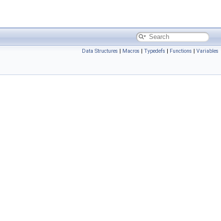
Data Structures
|
Macros
|
Typedefs
|
Functions
|
Variables