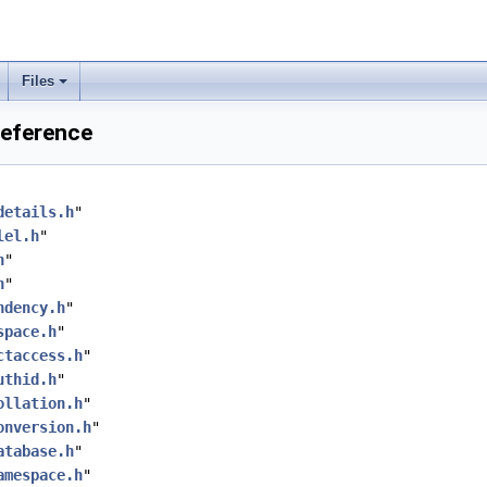
Files
Reference
details.h
"
lel.h
"
h
"
h
"
ndency.h
"
space.h
"
ctaccess.h
"
uthid.h
"
ollation.h
"
onversion.h
"
atabase.h
"
amespace.h
"