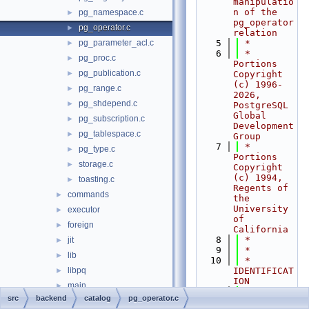
manipulatio
n of the 
pg_namespace.c
►
pg_operator 
pg_operator.c
►
relation
pg_parameter_acl.c
    5
 *
►
    6
 * 
pg_proc.c
►
Portions 
pg_publication.c
►
Copyright 
(c) 1996-
pg_range.c
►
2026, 
pg_shdepend.c
►
PostgreSQL 
Global 
pg_subscription.c
►
Development 
pg_tablespace.c
►
Group
    7
 * 
pg_type.c
►
Portions 
storage.c
►
Copyright 
(c) 1994, 
toasting.c
►
Regents of 
commands
►
the 
University 
executor
►
of 
foreign
►
California
    8
 *
jit
►
    9
 *
lib
►
   10
 * 
libpq
IDENTIFICAT
►
ION
main
►
   11
 *    
src
backend
catalog
pg_operator.c
nodes
►
src/backend