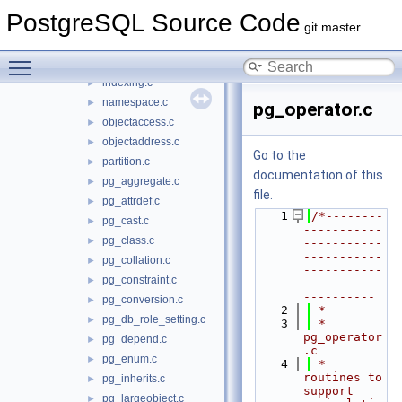
catalog.c
►
PostgreSQL Source Code
dependency.c
►
git master
heap.c
►
Toggle main menu visibility
index.c
►
indexing.c
►
namespace.c
►
pg_operator.c
objectaccess.c
►
objectaddress.c
►
Go to the
partition.c
►
documentation of this
pg_aggregate.c
►
file.
pg_attrdef.c
►
    1
/*--------
pg_cast.c
►
-----------
pg_class.c
►
-----------
-----------
pg_collation.c
►
-----------
pg_constraint.c
►
-----------
----------
pg_conversion.c
►
    2
 *
pg_db_role_setting.c
►
    3
 * 
pg_operator
pg_depend.c
►
.c
pg_enum.c
►
    4
 *    
routines to 
pg_inherits.c
►
support 
pg_largeobject.c
►