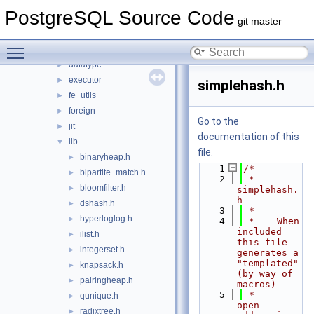
bootstrap
►
PostgreSQL Source Code
catalog
►
git master
commands
►
Toggle main menu visibility
common
►
datatype
►
executor
►
simplehash.h
fe_utils
►
foreign
►
Go to the
jit
►
documentation of this
lib
▼
file.
binaryheap.h
►
    1
/*
bipartite_match.h
►
    2
 * 
bloomfilter.h
►
simplehash.
h
dshash.h
►
    3
 *
hyperloglog.h
►
    4
 *    When 
included 
ilist.h
►
this file 
integerset.h
►
generates a 
"templated" 
knapsack.h
►
(by way of 
pairingheap.h
►
macros)
    5
 *    
qunique.h
►
open-
radixtree.h
►