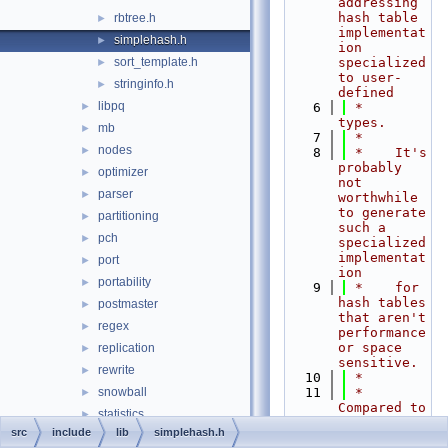
addressing 
hash table 
rbtree.h
►
implementat
simplehash.h
►
ion 
sort_template.h
specialized 
►
to user-
stringinfo.h
►
defined
libpq
►
    6
 *    
types.
mb
►
    7
 *
nodes
►
    8
 *    It's 
probably 
optimizer
►
not 
parser
►
worthwhile 
to generate 
partitioning
►
such a 
pch
►
specialized 
implementat
port
►
ion
portability
►
    9
 *    for 
hash tables 
postmaster
►
that aren't 
regex
►
performance 
or space 
replication
►
sensitive.
rewrite
►
   10
 *
snowball
   11
 *    
►
Compared to 
statistics
►
dynahash, 
src
include
lib
simplehash.h
storage
►
simplehash 