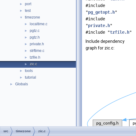
port
►
#include
test
►
"
pg_getopt.h
"
timezone
▼
#include
localtime.c
►
"
private.h
"
pgtz.c
►
#include "
tzfile.h
"
pgtz.h
►
Include dependency
private.h
►
graph for zic.c:
strftime.c
►
tzfile.h
►
zic.c
►
tools
►
tutorial
►
Globals
►
src
timezone
zic.c