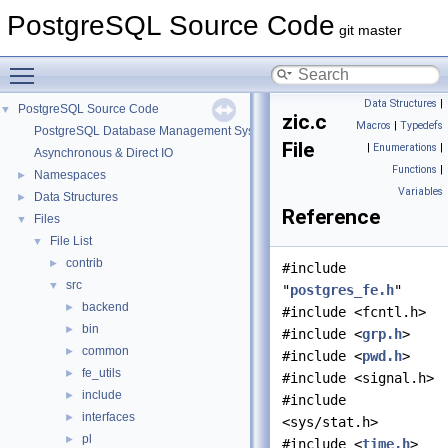
PostgreSQL Source Code
git master
Toggle main menu visibility
Data Structures
|
PostgreSQL Source Code
▼
zic.c
Macros
|
Typedefs
PostgreSQL Database Management System
File
|
Enumerations
|
Asynchronous & Direct IO
Functions
|
Namespaces
►
Variables
Data Structures
►
Reference
Files
▼
File List
▼
contrib
►
#include
src
▼
"
postgres_fe.h
"
backend
►
#include <fcntl.h>
bin
►
#include <
grp.h
>
common
►
#include <
pwd.h
>
fe_utils
►
#include <signal.h>
include
►
#include
interfaces
►
<sys/stat.h>
pl
►
#include <
time.h
>