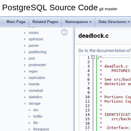
foreign
►
PostgreSQL Source Code
jit
►
git master
lib
►
libpq
►
Main Page
Related Pages
Namespaces
Data Structures
main
►
nodes
►
deadlock.c
optimizer
►
parser
►
Go to the documentation of t
partitioning
►
    1
/*------------
port
►
    2
 *
postmaster
►
    3
 * deadlock.c
    4
 *    POSTGRES
regex
►
    5
 *
replication
►
    6
 * See src/bac
    7
 * detection a
rewrite
►
    8
 *
snowball
►
    9
 *
   10
 * Portions Co
statistics
►
   11
 * Portions Co
storage
▼
   12
 *
aio
   13
 *
►
   14
 * IDENTIFICAT
buffer
►
   15
 *    src/back
file
►
   16
 *
   17
 *  Interface:
freespace
►