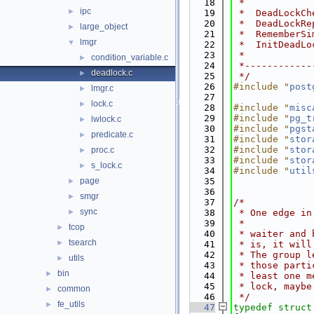
   18
 *
ipc
►
   19
 *  DeadLockCh
   20
 *  DeadLockRe
large_object
►
   21
 *  RememberSi
lmgr
▼
   22
 *  InitDeadLo
   23
 *
condition_variable.c
►
   24
 *------------
deadlock.c
►
   25
 */
   26
#include "
post
lmgr.c
►
   27
lock.c
►
   28
#include "
misc
   29
#include "
pg_t
lwlock.c
►
   30
#include "
pgst
predicate.c
►
   31
#include "
stor
   32
#include "
stor
proc.c
►
   33
#include "
stor
s_lock.c
►
   34
#include "
util
page
   35
►
   36
smgr
►
   37
/*
sync
►
   38
 * One edge in
   39
 *
tcop
►
   40
 * waiter and 
tsearch
►
   41
 * is, it will
   42
 * The group l
utils
►
   43
 * those parti
bin
►
   44
 * least one m
   45
 * lock, maybe
common
►
   46
 */
fe_utils
►
   47
typedef
struct