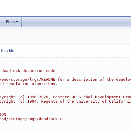
Files
his file.
--------------------------------------------------------
 deadlock detection code
kend/storage/lmgr/README for a description of the deadlo
nd resolution algorithms.
pyright (c) 1996-2026, PostgreSQL Global Development Gro
pyright (c) 1994, Regents of the University of Californi
ION
end/storage/lmgr/deadlock.c