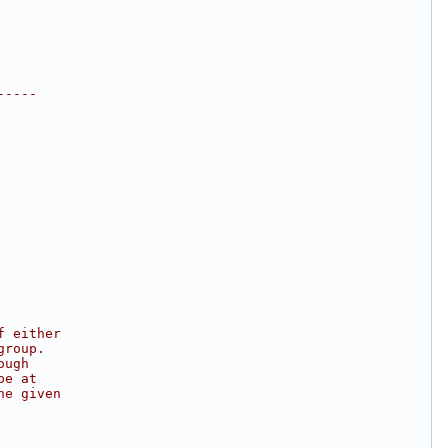
-----
f either
group.
ough
be at
he given