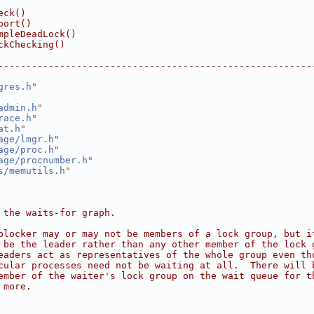
eck()
port()
mpleDeadLock()
ckChecking()
--------------------------------------------------------
gres.h
"
admin.h
"
race.h
"
at.h
"
age/lmgr.h
"
age/proc.h
"
age/procnumber.h
"
s/memutils.h
"
 the waits-for graph.
blocker may or may not be members of a lock group, but i
 be the leader rather than any other member of the lock 
eaders act as representatives of the whole group even th
cular processes need not be waiting at all.  There will 
ember of the waiter's lock group on the wait queue for t
 more.