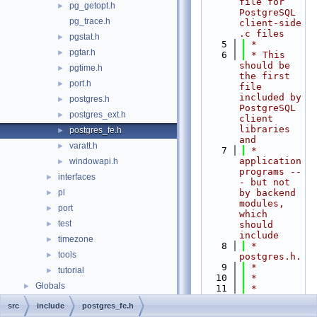
file for 
pg_getopt.h
►
PostgreSQL 
pg_trace.h
client-side 
.c files
pgstat.h
►
    5
 *
pgtar.h
►
    6
 * This 
should be 
pgtime.h
►
the first 
port.h
►
file 
included by 
postgres.h
►
PostgreSQL 
postgres_ext.h
►
client 
libraries 
postgres_fe.h
►
and
varatt.h
►
    7
 * 
application 
windowapi.h
►
programs --
interfaces
►
- but not 
pl
by backend 
►
modules, 
port
►
which 
test
►
should 
include
timezone
►
    8
 * 
tools
►
postgres.h.
    9
 *
tutorial
►
   10
 *
Globals
►
   11
 * 
Portions 
src
include
postgres_fe.h
Copyright 