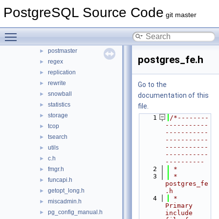
partitioning
PostgreSQL Source Code
►
git master
pch
►
port
►
Toggle main menu visibility
portability
►
postmaster
►
postgres_fe.h
regex
►
replication
►
rewrite
►
Go to the
snowball
►
documentation of this
statistics
►
file.
storage
►
    1
/*--------
-----------
tcop
►
-----------
tsearch
►
-----------
-----------
utils
►
-----------
c.h
►
----------
    2
 *
fmgr.h
►
    3
 * 
funcapi.h
►
postgres_fe
getopt_long.h
.h
►
    4
 *    
miscadmin.h
►
Primary 
pg_config_manual.h
►
include 