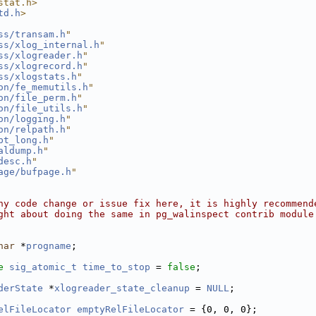
stat.h>
td.h
>
ss/transam.h
"
ss/xlog_internal.h
"
ss/xlogreader.h
"
ss/xlogrecord.h
"
ss/xlogstats.h
"
on/fe_memutils.h
"
on/file_perm.h
"
on/file_utils.h
"
on/logging.h
"
on/relpath.h
"
pt_long.h
"
aldump.h
"
desc.h
"
age/bufpage.h
"
ny code change or issue fix here, it is highly recommend
ght about doing the same in pg_walinspect contrib module
har
 *
progname
;
e
sig_atomic_t
time_to_stop
 = 
false
;
derState
 *
xlogreader_state_cleanup
 = 
NULL
;
elFileLocator
emptyRelFileLocator
 = {0, 0, 0};