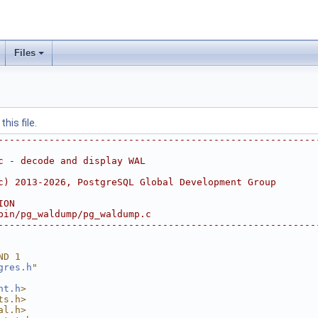
Files
his file.
--------------------------------------------------------
c - decode and display WAL
c) 2013-2026, PostgreSQL Global Development Group
ION
bin/pg_waldump/pg_waldump.c
--------------------------------------------------------
ND 1
gres.h
"
nt.h
>
ts.h>
al.h>