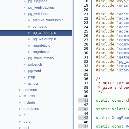
   18
#include <sys/
pg_upgrade
►
   19
#include <
unis
pg_verifybackup
►
   20
pg_waldump
   21
#include "
acce
▼
   22
#include "
acce
archive_waldump.c
►
   23
#include "
acce
compat.c
►
   24
#include "
acce
   25
#include "
acce
pg_waldump.c
►
   26
#include "
comm
pg_waldump.h
►
   27
#include "
comm
   28
#include "
comm
rmgrdesc.c
►
   29
#include "
comm
rmgrdesc.h
►
   30
#include "
comm
   31
#include "
geto
pg_walsummary
►
   32
#include "
pg_w
pgbench
►
   33
#include "
rmgr
   34
#include "
stor
pgevent
►
   35
psql
►
   36
/*
   37
 * NOTE: For a
scripts
►
   38
 * give a thou
common
►
   39
 */
   40
fe_utils
►
   41
static
const
c
include
►
   42
interfaces
   43
static
volatil
►
   44
pl
►
   45
static
XLogRea
port
►
   46
   47
static
const
R
test
►