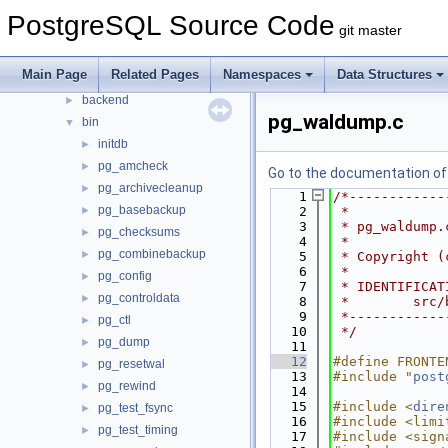
Files
▼
PostgreSQL Source Code
git master
File List
▼
contrib
►
Main Page
Related Pages
Namespaces
Data Structures
src
▼
backend
►
pg_waldump.c
bin
▼
initdb
►
pg_amcheck
►
Go to the documentation of t
pg_archivecleanup
►
    1
/*------------
pg_basebackup
►
    2
 *
    3
 * pg_waldump.
pg_checksums
►
    4
 *
pg_combinebackup
►
    5
 * Copyright (
    6
 *
pg_config
►
    7
 * IDENTIFICAT
pg_controldata
►
    8
 *        src/
    9
 *------------
pg_ctl
►
   10
 */
pg_dump
►
   11
   12
#define FRONTE
pg_resetwal
►
   13
#include "
post
pg_rewind
►
   14
   15
#include <
dire
pg_test_fsync
►
   16
#include <limi
pg_test_timing
►
   17
#include <sign