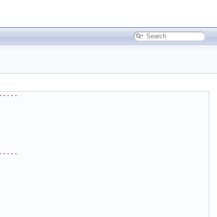
-----
-----