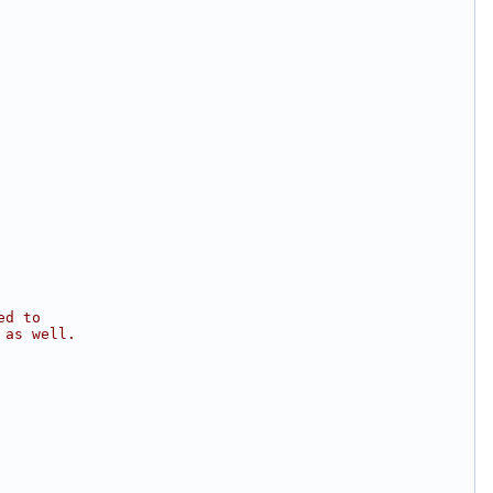
ed to
 as well.