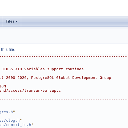
Files
his file.
--------------------------------------------------------
 OID & XID variables support routines
c) 2000-2026, PostgreSQL Global Development Group
ION
end/access/transam/varsup.c
--------------------------------------------------------
gres.h
"
ss/clog.h
"
ss/commit_ts.h
"