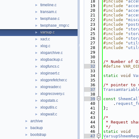
   18
#include "
acce
timeline.c
►
   19
#include "
acce
   20
#include "
acce
transam.c
►
   21
#include "
acce
twophase.c
►
   22
#include "
misc
   23
#include "
post
twophase_rmgr.c
►
   24
#include "
stor
varsup.c
►
   25
#include "
stor
   26
#include "
stor
xact.c
►
   27
#include "
util
xlog.c
►
   28
#include "
util
   29
xlogarchive.c
►
   30
xlogbackup.c
►
   31
/* Number of O
   32
#define VAR_OI
xlogfuncs.c
►
   33
xloginsert.c
►
   34
static
void
Va
xlogprefetcher.c
   35
►
   36
/* pointer to 
xlogreader.c
►
   37
TransamVariabl
xlogrecovery.c
►
   38
   39
const
ShmemCal
xlogstats.c
►
   40
    .
request_f
xlogutils.c
►
   41
};
   42
xlogwait.c
►
   43
/*
archive
►
   44
 * Request sha
   45
 */
backup
►
   46
static
void
bootstrap
►
   47
VarsupShmemReq