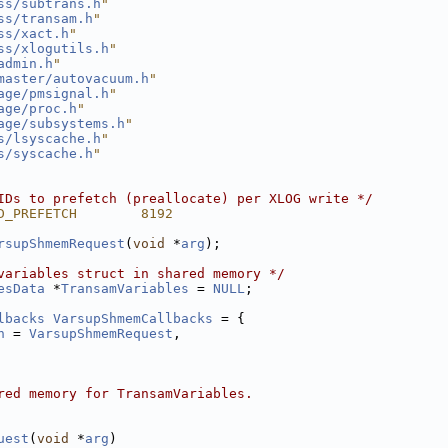
ss/subtrans.h
"
ss/transam.h
"
ss/xact.h
"
ss/xlogutils.h
"
admin.h
"
master/autovacuum.h
"
age/pmsignal.h
"
age/proc.h
"
age/subsystems.h
"
s/lsyscache.h
"
s/syscache.h
"
IDs to prefetch (preallocate) per XLOG write */
D_PREFETCH        8192
rsupShmemRequest
(
void
 *
arg
);
variables struct in shared memory */
esData
 *
TransamVariables
 = 
NULL
;
lbacks
VarsupShmemCallbacks
 = {
n
 = 
VarsupShmemRequest
,
red memory for TransamVariables.
uest
(
void
 *
arg
)