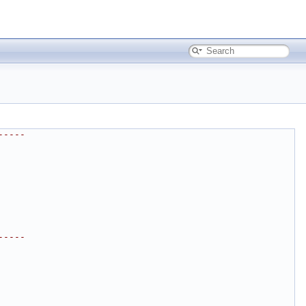
-----
-----