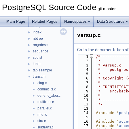
common
►
PostgreSQL Source Code
gin
►
git master
gist
►
hash
►
Main Page
Related Pages
Namespaces
Data Structures
heap
►
index
►
varsup.c
nbtree
►
rmgrdesc
►
Go to the documentation of t
sequence
►
    1
/*------------
spgist
►
    2
 *
table
►
    3
 * varsup.c
    4
 *    postgres
tablesample
►
    5
 *
transam
▼
    6
 * Copyright (
    7
 *
clog.c
►
    8
 * IDENTIFICAT
commit_ts.c
►
    9
 *    src/back
   10
 *
generic_xlog.c
►
   11
 *------------
multixact.c
►
   12
 */
parallel.c
   13
►
   14
#include "
post
rmgr.c
►
   15
slru.c
►
   16
#include "
acce
   17
#include "
acce
subtrans.c
►