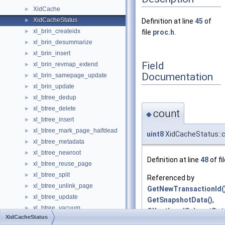
XidCache
►
XidCacheStatus
►
Definition at line
45
of
xl_brin_createidx
►
file
proc.h
.
xl_brin_desummarize
►
xl_brin_insert
►
Field
xl_brin_revmap_extend
►
Documentation
xl_brin_samepage_update
►
xl_brin_update
►
xl_btree_dedup
►
xl_btree_delete
►
count
◆
xl_btree_insert
►
xl_btree_mark_page_halfdead
►
uint8
XidCacheStatus::
xl_btree_metadata
►
xl_btree_newroot
►
Definition at line
48
of fi
xl_btree_reuse_page
►
xl_btree_split
►
Referenced by
xl_btree_unlink_page
►
GetNewTransactionId(
xl_btree_update
►
GetSnapshotData()
,
xl_btree_vacuum
►
GXactLoadSubxactDat
XidCacheStatus
xl_checkpoint_redo
►
MarkAsPreparingGuts(