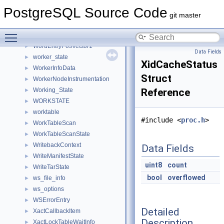
WordBoundaryState
►
PostgreSQL Source Code
WordEntry
►
git master
WordEntryIN
►
Toggle main menu visibility
WordEntryPosVector
►
WordEntryPosVector1
►
Data Fields
worker_state
►
XidCacheStatus
WorkerInfoData
►
Struct
WorkerNodeInstrumentation
►
Working_State
Reference
►
WORKSTATE
►
worktable
►
#include <
proc.h
>
WorkTableScan
►
WorkTableScanState
►
WritebackContext
►
Data Fields
WriteManifestState
►
uint8
count
WriteTarState
►
bool
overflowed
ws_file_info
►
ws_options
►
WSErrorEntry
►
Detailed
XactCallbackItem
►
Description
XactLockTableWaitInfo
►