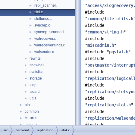
"
access/xlogrecovery
repl_scanner.l
►
#include
slot.c
►
"
common/file_utils.h
slotfuncs.c
►
#include
syncrep.c
►
"
common/string.h
"
syncrep_scanner.l
►
#include
walreceiver.c
►
"
miscadmin.h
"
walreceiverfuncs.c
►
#include "
pgstat.h
"
walsender.c
►
#include
rewrite
►
"
postmaster/interrup
snowball
►
#include
statistics
►
"
replication/logical
storage
►
#include
tcop
►
"
replication/slotsyn
tsearch
►
#include
utils
►
"
replication/slot.h
"
bin
►
#include
common
►
"
replication/walsend
fe_utils
►
#include
include
►
src
backend
replication
slot.c
"
storage/fd.h
"
interfaces
►