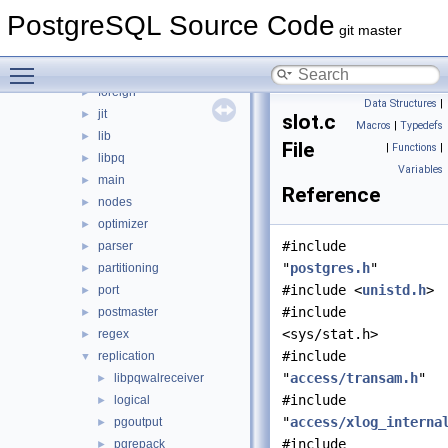
bootstrap
►
PostgreSQL Source Code
catalog
►
git master
commands
►
Toggle main menu visibility
executor
►
foreign
►
Data Structures
|
jit
►
slot.c
Macros
|
Typedefs
lib
►
File
|
Functions
|
libpq
►
Variables
main
►
Reference
nodes
►
optimizer
►
#include
parser
►
"
postgres.h
"
partitioning
►
#include <
unistd.h
>
port
►
#include
postmaster
►
<sys/stat.h>
regex
►
#include
replication
▼
"
access/transam.h
"
libpqwalreceiver
►
#include
logical
►
"
access/xlog_interna
pgoutput
►
#include
pgrepack
►