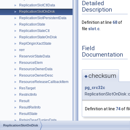
Detailed
ReplicationSlotCtlData
►
Description
ReplicationSlotOnDisk
►
ReplicationSlotPersistentData
►
Definition at line
68
of
ReplicationState
►
file
slot.c
.
ReplicationStateCtl
►
ReplicationStateOnDisk
►
ReplOriginXactState
►
Field
rerr
►
Documentation
ReservoirStateData
►
ResourceElem
►
ResourceOwnerData
►
checksum
ResourceOwnerDesc
◆
►
ResourceReleaseCallbackItem
►
pg_crc32c
ResTarget
►
ReplicationSlotOnDisk:
RestrictInfo
►
Result
►
ResultRelInfo
►
Definition at line
74
of fi
ResultState
►
RetainDeadTuplesData
►
ReplicationSlotOnDisk
ReturningClause
►