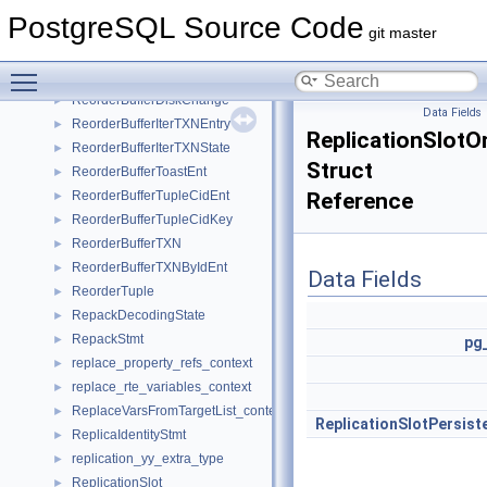
RenameStmt
►
PostgreSQL Source Code
rendezvousHashEntry
►
git master
ReorderBuffer
►
Toggle main menu visibility
ReorderBufferChange
►
ReorderBufferDiskChange
►
Data Fields
ReorderBufferIterTXNEntry
►
ReplicationSlotO
ReorderBufferIterTXNState
►
Struct
ReorderBufferToastEnt
►
ReorderBufferTupleCidEnt
Reference
►
ReorderBufferTupleCidKey
►
ReorderBufferTXN
►
ReorderBufferTXNByIdEnt
►
Data Fields
ReorderTuple
►
RepackDecodingState
►
RepackStmt
►
pg
replace_property_refs_context
►
replace_rte_variables_context
►
ReplaceVarsFromTargetList_context
►
ReplicationSlotPersist
ReplicaIdentityStmt
►
replication_yy_extra_type
►
ReplicationSlot
►