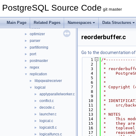
jit
►
PostgreSQL Source Code
lib
►
git master
libpq
►
main
►
Main Page
Related Pages
Namespaces
Data Structures
nodes
►
optimizer
►
reorderbuffer.c
parser
►
partitioning
►
Go to the documentation of t
port
►
    1
/*------------
postmaster
►
    2
 *
regex
►
    3
 * reorderbuff
    4
 *    PostgreS
replication
▼
    5
 *
libpqwalreceiver
►
    6
 *
    7
 * Copyright (
logical
▼
    8
 *
applyparallelworker.c
►
    9
 *
   10
 * IDENTIFICAT
conflict.c
►
   11
 *    src/back
decode.c
►
   12
 *
launcher.c
   13
 * NOTES
►
   14
 *    This mod
logical.c
►
   15
 *    they are
logicalctl.c
►
   16
 *    toplevel
   17
 *    reassemb
logicalfuncs.c
►