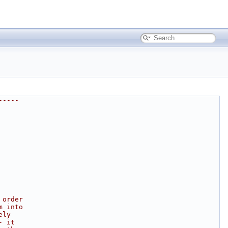
-----
 order
m into
ely
- it