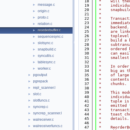
   18
 *    will the
message.c
►
   19
 *    individu
   20
 *    snapbuil
origin.c
►
   21
 *
proto.c
►
   22
 *    Transact
   23
 *    immediat
relation.c
►
   24
 *    backend.
reorderbuffer.c
►
   25
 *    are link
   26
 *    toplevel
sequencesync.c
►
   27
 *    build a 
slotsync.c
►
   28
 *    subtrans
   29
 *    ordered 
snapbuild.c
►
   30
 *    can easi
syncutils.c
►
   31
 *    smallest
   32
 *
tablesync.c
►
   33
 *    In order
worker.c
►
   34
 *    big as t
pgoutput
   35
 *    of large
►
   36
 *    contents
pgrepack
►
   37
 *    chunks.
repl_scanner.l
►
   38
 *
   39
 *    This mod
slot.c
►
   40
 *    individu
slotfuncs.c
►
   41
 *    tuple is
   42
 *    emitted 
syncrep.c
►
   43
 *    transact
syncrep_scanner.l
►
   44
 *    toast ch
   45
 *    details.
walreceiver.c
►
   46
 *
walreceiverfuncs.c
►
   47
 *    ReorderB