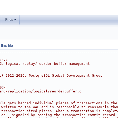
Files
his file.
--------------------------------------------------------
er.c
QL logical replay/reorder buffer management
c) 2012-2026, PostgreSQL Global Development Group
ION
end/replication/logical/reorderbuffer.c
ule gets handed individual pieces of transactions in the
 written to the WAL and is responsible to reassemble the
 transaction sized pieces. When a transaction is complet
led - signaled by reading the transaction commit record 