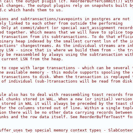
n call the output plugin (cf. ReorderBufferCommit()) wit
al changes. The output plugins rely on snapshots built b
d.c which hands them to us.
ions and subtransactions/savepoints in postgres are not
ely linked to each other from outside the performing
 Only at commit/abort (or special xact_assignment record
ed together. Which means that we will have to splice tog
 transaction from its subtransactions. To do that effici
binary heap indexed by the smallest current lsn of the i
actions' changestreams. As the individual streams are in
by LSN - since that is where we build them from - the tr
ly be reassembled by always using the subtransaction wit
 current LSN from the heap.
 to cope with large transactions - which can be several 
he available memory - this module supports spooling the 
 transactions to disk. When the transaction is replayed 
 of individual (sub-)transactions will be read from disk
ule also has to deal with reassembling toast records fro
al chunks stored in WAL. When a new (or initial) version
 stored in WAL it will always be preceded by the toast c
for the columns stored out of line. Within a single topl
ion there will be no other data carrying records between
unks and the row data itself. See ReorderBufferToast* fo
uffer uses two special memory context types - SlabContex