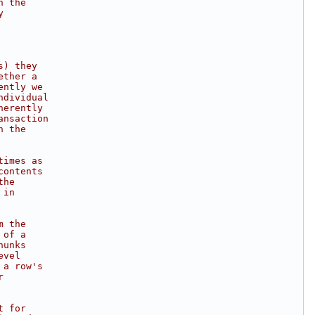
h the
y
s) they
ether a
ently we
ndividual
herently
ansaction
h the
times as
contents
the
 in
m the
 of a
hunks
evel
 a row's
r
t for