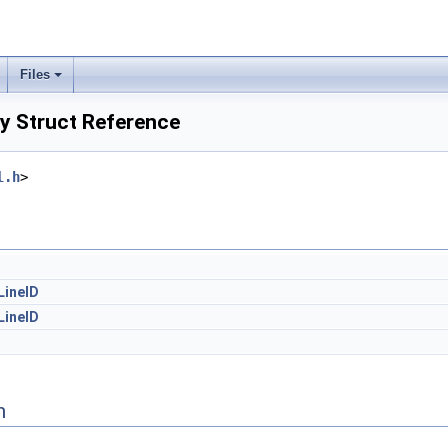
Files
y Struct Reference
l.h
>
LineID
LineID
n