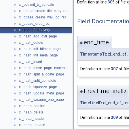
Definition at line
305
of file
x
xl_commit_ts_truncate
►
xl_dbase_create_file_copy_rec
►
xl_dbase_create_wal_log_rec
►
Field Documentati
xl_dbase_drop_rec
►
xl_end_of_recovery
►
xl_hash_add_ovfl_page
►
end_time
◆
xl_hash_delete
►
xl_hash_init_bitmap_page
►
TimestampTz
xl_end_of_
xl_hash_init_meta_page
►
xl_hash_insert
►
xl_hash_move_page_contents
►
Definition at line
307
of fil
xl_hash_split_allocate_page
►
xl_hash_split_complete
►
xl_hash_squeeze_page
►
PrevTimeLineID
◆
xl_hash_update_meta_page
►
xl_hash_vacuum_one_page
►
TimeLineID
xl_end_of_rec
xl_heap_confirm
►
xl_heap_delete
►
Definition at line
309
of fil
xl_heap_header
►
xl_heap_inplace
►