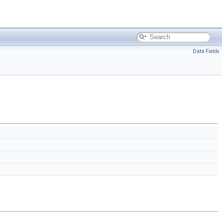
Data Fields