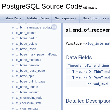
XidCacheStatus
►
PostgreSQL Source Code
xl_brin_createidx
►
git master
xl_brin_desummarize
►
xl_brin_insert
►
Main Page
Related Pages
Namespaces
Data Structures
xl_brin_revmap_extend
►
xl_brin_samepage_update
►
xl_end_of_recover
xl_brin_update
►
xl_btree_dedup
►
#include <
xlog_interna
xl_btree_delete
►
xl_btree_insert
►
xl_btree_mark_page_halfdead
►
Data Fields
xl_btree_metadata
►
xl_btree_newroot
TimestampTz
end_time
►
xl_btree_reuse_page
►
TimeLineID
ThisTime
xl_btree_split
►
TimeLineID
PrevTime
xl_btree_unlink_page
►
int
wal_level
xl_btree_update
►
xl_btree_vacuum
►
xl_checkpoint_redo
►
Detailed Descriptio
xl_checksum_state
►
xl_clog_truncate
►