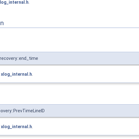
log_internal.h
.
on
recovery::end_time
e
xlog_internal.h
.
overy::PrevTimeLineID
e
xlog_internal.h
.