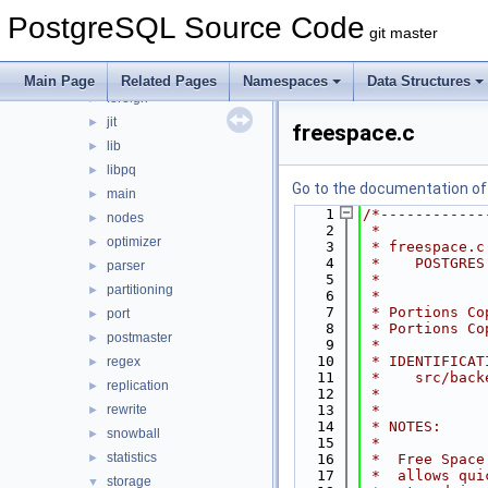
bootstrap
►
PostgreSQL Source Code
catalog
►
git master
commands
►
executor
►
Main Page
Related Pages
Namespaces
Data Structures
foreign
►
jit
►
freespace.c
lib
►
libpq
►
Go to the documentation of t
main
►
    1
/*------------
nodes
►
    2
 *
optimizer
►
    3
 * freespace.c
    4
 *    POSTGRES
parser
►
    5
 *
partitioning
►
    6
 *
    7
 * Portions Co
port
►
    8
 * Portions Co
postmaster
►
    9
 *
   10
 * IDENTIFICAT
regex
►
   11
 *    src/back
replication
►
   12
 *
rewrite
   13
 *
►
   14
 * NOTES:
snowball
►
   15
 *
statistics
►
   16
 *  Free Space
   17
 *  allows qui
storage
▼