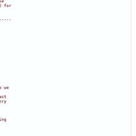
se
E for
-----
o we
ast
ory
ing