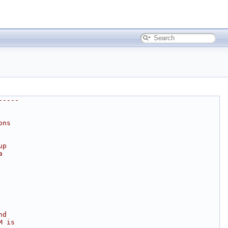
-----
ons
up
a
nd
M is