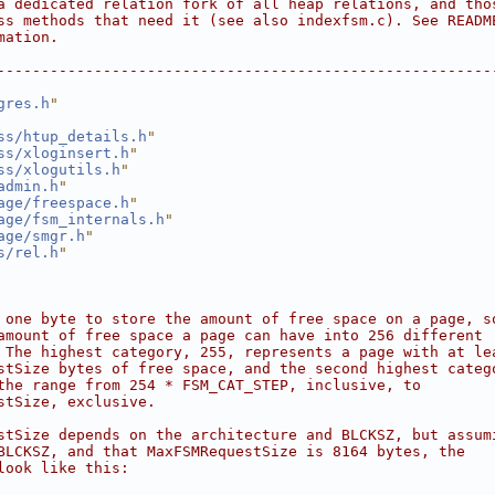
a dedicated relation fork of all heap relations, and tho
ss methods that need it (see also indexfsm.c). See READM
mation.
--------------------------------------------------------
gres.h
"
ss/htup_details.h
"
ss/xloginsert.h
"
ss/xlogutils.h
"
admin.h
"
age/freespace.h
"
age/fsm_internals.h
"
age/smgr.h
"
s/rel.h
"
 one byte to store the amount of free space on a page, s
amount of free space a page can have into 256 different
 The highest category, 255, represents a page with at le
stSize bytes of free space, and the second highest categ
the range from 254 * FSM_CAT_STEP, inclusive, to
stSize, exclusive.
stSize depends on the architecture and BLCKSZ, but assum
BLCKSZ, and that MaxFSMRequestSize is 8164 bytes, the
look like this: