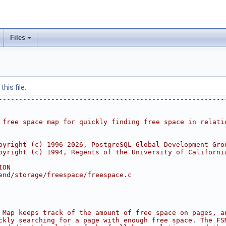
Files
his file.
--------------------------------------------------------
 free space map for quickly finding free space in relati
pyright (c) 1996-2026, PostgreSQL Global Development Gro
pyright (c) 1994, Regents of the University of Californi
ION
end/storage/freespace/freespace.c
 Map keeps track of the amount of free space on pages, a
ckly searching for a page with enough free space. The FS