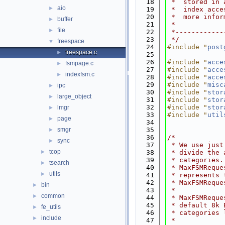
   18
 *  stored in 
aio
►
   19
 *  index acce
   20
 *  more infor
buffer
►
   21
 *
file
►
   22
 *------------
   23
 */
freespace
▼
   24
#include "
post
freespace.c
►
   25
   26
#include "
acce
fsmpage.c
►
   27
#include "
acce
indexfsm.c
►
   28
#include "
acce
   29
#include "
misc
ipc
►
   30
#include "
stor
large_object
►
   31
#include "
stor
   32
#include "
stor
lmgr
►
   33
#include "
util
page
►
   34
smgr
   35
►
   36
/*
sync
►
   37
 * We use just
tcop
►
   38
 * divide the 
   39
 * categories.
tsearch
►
   40
 * MaxFSMReque
utils
►
   41
 * represents 
   42
 * MaxFSMReque
bin
►
   43
 *
common
►
   44
 * MaxFSMReque
   45
 * default 8k 
fe_utils
►
   46
 * categories 
include
►
   47
 *