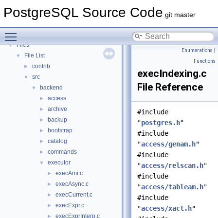
PostgreSQL Database Management System
PostgreSQL Source Code
Asynchronous & Direct IO
git master
Namespaces
►
Toggle main menu visibility
Data Structures
►
Files
▼
Enumerations
|
File List
▼
Functions
contrib
►
execIndexing.c
src
▼
File Reference
backend
▼
access
►
archive
►
#include
backup
►
"
postgres.h
"
bootstrap
►
#include
catalog
►
"
access/genam.h
"
commands
►
#include
executor
▼
"
access/relscan.h
"
execAmi.c
►
#include
execAsync.c
►
"
access/tableam.h
"
execCurrent.c
►
#include
execExpr.c
►
"
access/xact.h
"
execExprInterp.c
►