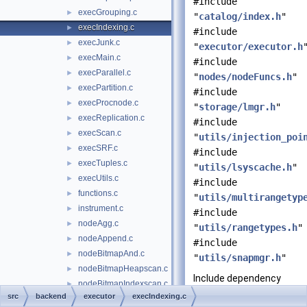
#include
execGrouping.c
►
"
catalog/index.h
"
execIndexing.c
►
#include
execJunk.c
►
"
executor/executor.h
execMain.c
►
#include
execParallel.c
►
"
nodes/nodeFuncs.h
"
execPartition.c
►
#include
execProcnode.c
►
"
storage/lmgr.h
"
execReplication.c
►
#include
execScan.c
►
"
utils/injection_poi
execSRF.c
►
#include
execTuples.c
►
"
utils/lsyscache.h
"
execUtils.c
►
#include
functions.c
►
"
utils/multirangetyp
instrument.c
►
#include
nodeAgg.c
►
"
utils/rangetypes.h
"
nodeAppend.c
►
#include
nodeBitmapAnd.c
►
"
utils/snapmgr.h
"
nodeBitmapHeapscan.c
►
Include dependency
nodeBitmapIndexscan.c
►
graph for
src
backend
executor
execIndexing.c
nodeBitmapOr.c
►