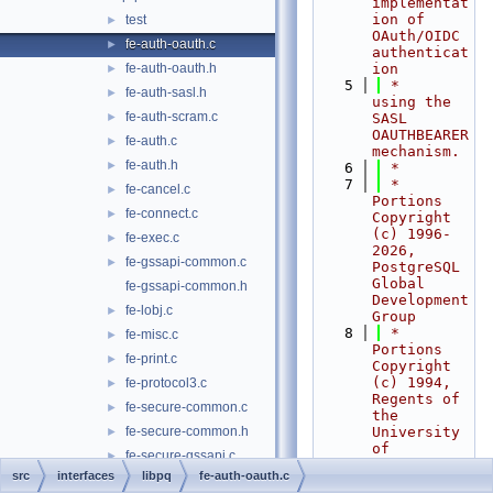
implementat
ion of 
test
►
OAuth/OIDC 
fe-auth-oauth.c
►
authenticat
fe-auth-oauth.h
ion
►
    5
 *     
fe-auth-sasl.h
►
using the 
fe-auth-scram.c
►
SASL 
OAUTHBEARER 
fe-auth.c
►
mechanism.
fe-auth.h
►
    6
 *
    7
 * 
fe-cancel.c
►
Portions 
fe-connect.c
►
Copyright 
(c) 1996-
fe-exec.c
►
2026, 
fe-gssapi-common.c
►
PostgreSQL 
Global 
fe-gssapi-common.h
Development 
fe-lobj.c
►
Group
    8
 * 
fe-misc.c
►
Portions 
fe-print.c
►
Copyright 
(c) 1994, 
fe-protocol3.c
►
Regents of 
fe-secure-common.c
►
the 
fe-secure-common.h
University 
►
of 
fe-secure-gssapi.c
►
California
src
interfaces
libpq
fe-auth-oauth.c
fe-secure-openssl.c
►
    9
 *