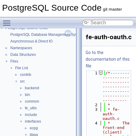
PostgreSQL Source Code
git master
Toggle main menu visibility
PostgreSQL Source Code
▼
PostgreSQL Database Management System
fe-auth-oauth.c
Asynchronous & Direct IO
Namespaces
►
Go to the
Data Structures
►
documentation of this
Files
▼
file.
File List
▼
    1
/*--------
contrib
►
-----------
src
▼
-----------
-----------
backend
►
-----------
bin
►
-----------
----------
common
►
    2
 *
fe_utils
►
    3
 * fe-
auth-
include
►
oauth.c
interfaces
▼
    4
 *     The 
front-end 
ecpg
►
(client) 
libpq
▼