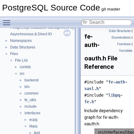
PostgreSQL Source Code
git master
Toggle main menu visibility
PostgreSQL Source Code
▼
PostgreSQL Database Management System
Data Structures
|
Asynchronous & Direct IO
fe-
Enumerations
|
Namespaces
►
auth-
Functions
|
Data Structures
►
Variables
Files
▼
oauth.h File
File List
▼
Reference
contrib
►
src
▼
backend
►
#include "
fe-auth-
bin
►
sasl.h
"
common
►
#include "
libpq-
fe_utils
►
fe.h
"
include
►
Include dependency
interfaces
▼
graph for fe-auth-
ecpg
►
oauth.h:
libpq
▼
test
►