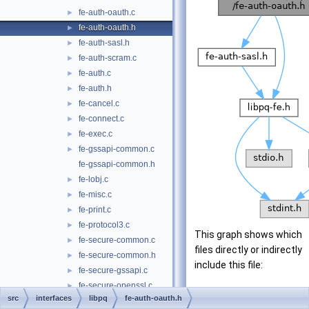
fe-auth-oauth.c
►
fe-auth-oauth.h
►
fe-auth-sasl.h
►
fe-auth-scram.c
►
fe-auth.c
►
fe-auth.h
►
fe-cancel.c
►
fe-connect.c
►
fe-exec.c
►
fe-gssapi-common.c
►
fe-gssapi-common.h
fe-lobj.c
►
fe-misc.c
►
fe-print.c
►
fe-protocol3.c
►
This graph shows which
fe-secure-common.c
►
files directly or indirectly
fe-secure-common.h
►
include this file:
fe-secure-gssapi.c
►
fe-secure-openssl.c
►
src
interfaces
libpq
fe-auth-oauth.h
fe-secure.c
►