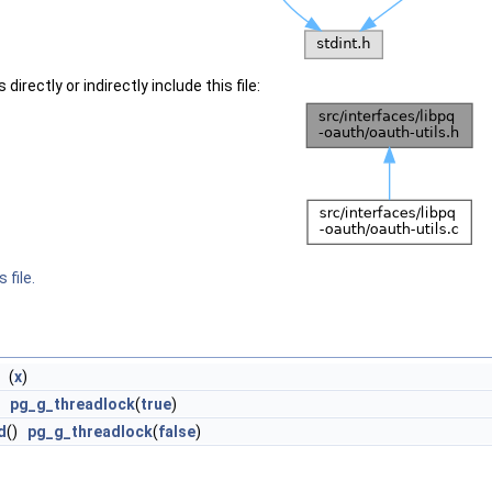
irectly or indirectly include this file:
 file.
) (
x
)
)
pg_g_threadlock
(
true
)
d
()
pg_g_threadlock
(
false
)