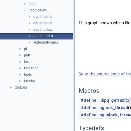
libpq
►
libpq-oauth
▼
oauth-curl.c
►
This graph shows which files d
oauth-curl.h
►
oauth-utils.c
►
oauth-utils.h
►
test-oauth-curl.c
►
pl
►
port
►
test
►
timezone
►
Go to the source code of this
tools
►
tutorial
►
Globals
►
Macros
#
define
libpq_gettext
(
x
#
define
pglock_thread
(
#
define
pgunlock_threa
Typedefs