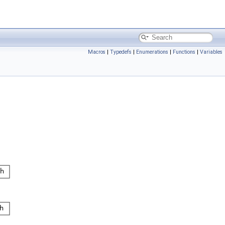
Macros
|
Typedefs
|
Enumerations
|
Functions
|
Variables