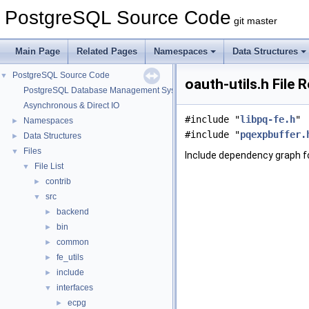
PostgreSQL Source Code
git master
Main Page
Related Pages
Namespaces
Data Structures
PostgreSQL Source Code
▼
oauth-utils.h File 
PostgreSQL Database Management System
Asynchronous & Direct IO
#include "
libpq-fe.h
"
Namespaces
►
#include "
pqexpbuffer.
Data Structures
►
Files
▼
Include dependency graph fo
File List
▼
contrib
►
src
▼
backend
►
bin
►
common
►
fe_utils
►
include
►
interfaces
▼
ecpg
►