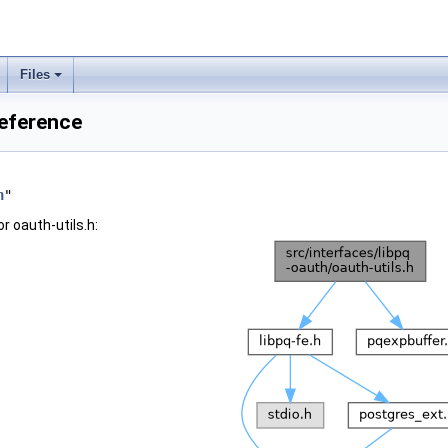
Files
Reference
h
"
r oauth-utils.h: